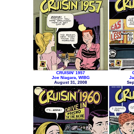
CRUISIN' 1957
Joe Niagara, WIBG
Ja
August 31, 2008
Sep