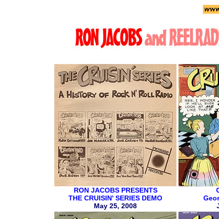
RON JACOBS PRESENTS
THE CRUISIN' SERIES DEMO
Geor
May 25, 2008