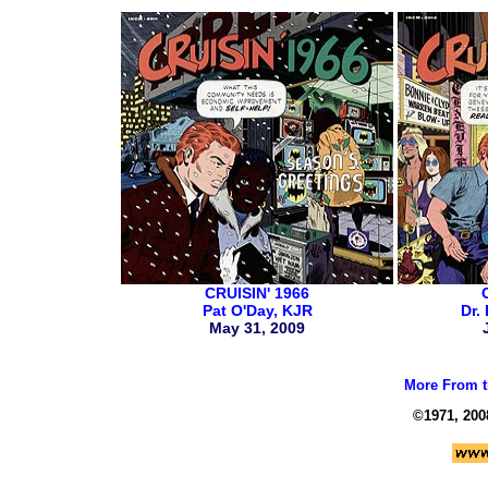
CRUISIN' 1966
Pat O'Day, KJR
Dr.
May 31, 2009
More From t
©1971, 200