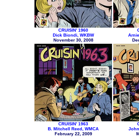
CRUISIN' 1960
Dick Biondi, WKBW
Arni
November 30, 2008
De
CRUISIN' 1963
B. Mitchell Reed, WMCA
John
February 22, 2009
M