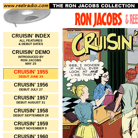
CRUISIN' INDEX
ALL FEATURES
& DEBUT DATES
CRUISIN' DEMO
INTRODUCED BY
RON JACOBS
MAY 25
CRUISIN' 1955
DEBUT JUNE 29
CRUISIN' 1956
DEBUT JULY 27
CRUISIN' 1957
DEBUT AUGUST 31
CRUISIN' 1958
DEBUT SEPTEMBER 28
CRUISIN' 1959
DEBUT NOVEMBER 9
CRUISIN' 1960