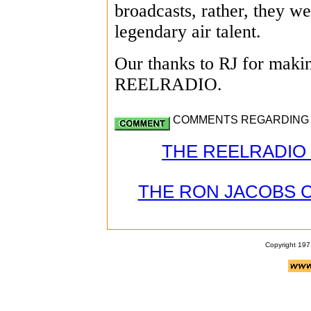
broadcasts, rather, they we
legendary air talent.
Our thanks to RJ for making
REELRADIO.
COMMENTS REGARDING J
THE REELRADIO 
THE RON JACOBS 
Copyright 197