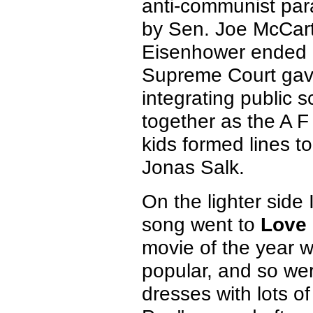
anti-communist par
by Sen. Joe McCart
Eisenhower ended 
Supreme Court gave 
integrating public 
together as the A 
kids formed lines t
Jonas Salk.
On the lighter side 
song went to
Love 
movie of the year w
popular, and so we
dresses with lots of