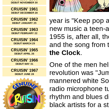
DEBUT NOVEMBER 30
CRUISIN' 1961
DEBUT DECEMBER 28
year is "Keep pop al
CRUISIN' 1962
DEBUT JANUARY 25
new music a teen-ag
CRUISIN' 1963
DEBUT FEBRUARY 22
1955 is, after all, 
CRUISIN' 1964
and the song from th
DEBUT MARCH 29
CRUISIN' 1965
the Clock
.
DEBUT APRIL 26
CRUISIN' 1966
One of the men hel
DEBUT MAY 31
CRUISIN' 1967
revolution was "Jum
DEBUT JUNE 28
mannered white So
radio microphone tu
rhythm and blues di
black artists for a 