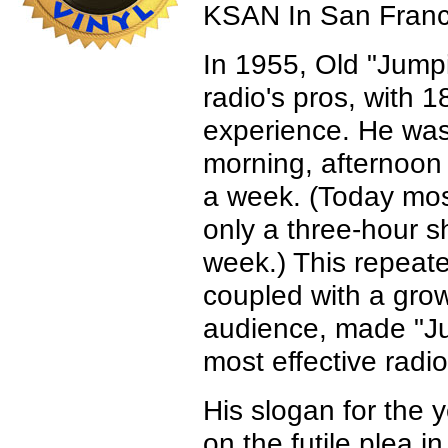
KSAN In San Franc
In 1955, Old "Jump
radio's pros, with 1
experience. He wa
morning, afternoon
a week. (Today mos
only a three-hour sh
week.) This repeat
coupled with a gro
audience, made "Ju
most effective radio
His slogan for the y
on the futile plea in