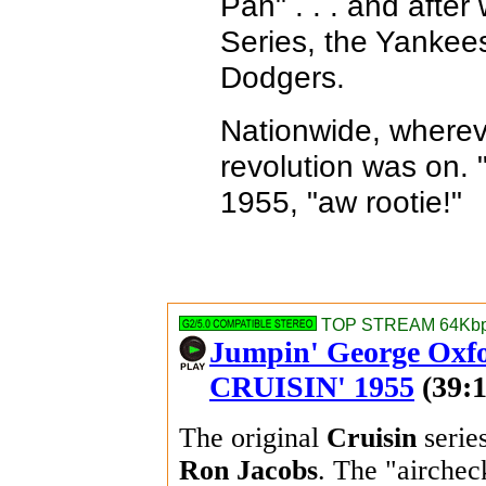
Pan" . . . and after
Series, the Yankee
Dodgers.
Nationwide, whereve
revolution was on. "T
1955, "aw rootie!"
TOP STREAM 64Kbps
Jumpin' George Oxfo
CRUISIN' 1955
(39:1
The original
Cruisin
serie
Ron Jacobs
. The "airche