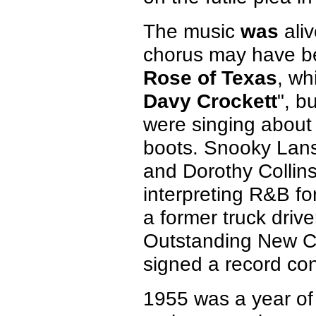
The music
was
aliv
chorus may have b
Rose of Texas
, wh
Davy Crockett
", b
were singing about
boots. Snooky Lans
and Dorothy Collins
interpreting R&B fo
a former truck driv
Outstanding New Co
signed a record con
1955 was a year of