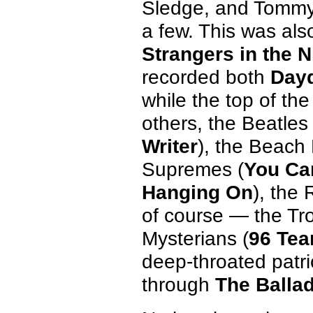
Sledge, and Tommy
a few. This was als
Strangers in the N
recorded both
Day
while the top of th
others, the Beatles 
Writer
), the Beach
Supremes (
You Ca
Hanging On
), the 
of course — the Tr
Mysterians (
96 Tea
deep-throated patri
through
The Ballad