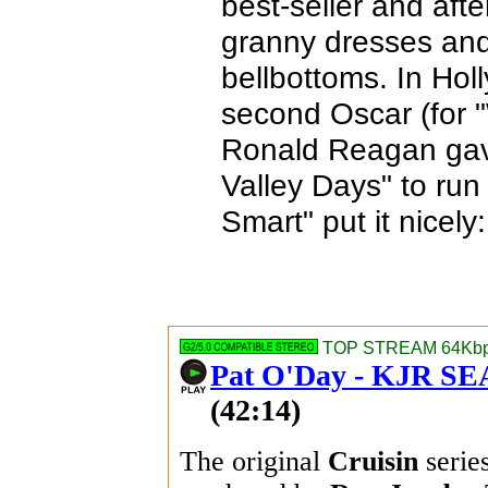
best-seller and afte
granny dresses and
bellbottoms. In Hol
second Oscar (for "
Ronald Reagan gave
Valley Days" to run
Smart" put it nicely
TOP STREAM 64Kbps
Pat O'Day - KJR S
(42:14)
The original
Cruisin
serie