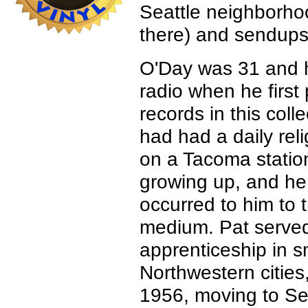
Seattle neighborhoo
there) and sendups 
O'Day was 31 and h
radio when he first
records in this colle
had had a daily rel
on a Tacoma stati
growing up, and he 
occurred to him to 
medium. Pat served
apprenticeship in s
Northwestern cities,
1956, moving to Sea