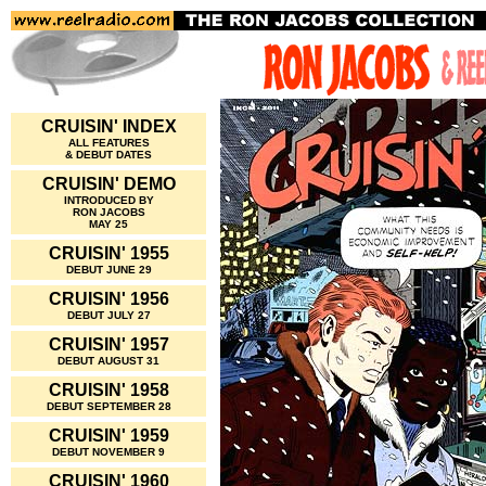
CRUISIN' INDEX
ALL FEATURES
& DEBUT DATES
CRUISIN' DEMO
INTRODUCED BY
RON JACOBS
MAY 25
CRUISIN' 1955
DEBUT JUNE 29
CRUISIN' 1956
DEBUT JULY 27
CRUISIN' 1957
DEBUT AUGUST 31
CRUISIN' 1958
DEBUT SEPTEMBER 28
CRUISIN' 1959
DEBUT NOVEMBER 9
CRUISIN' 1960