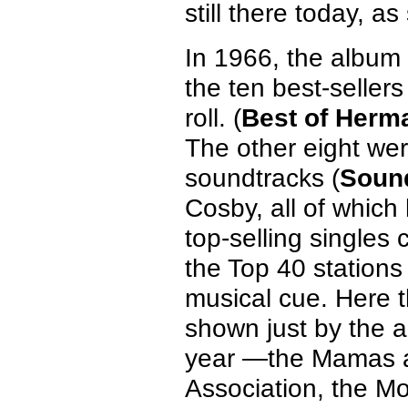
still there today, a
In 1966, the album 
the ten best-seller
roll. (
Best of Herm
The other eight wer
soundtracks (
Sound
Cosby, all of which
top-selling singles
the Top 40 stations 
musical cue. Here 
shown just by the act
year —the Mamas a
Association, the M