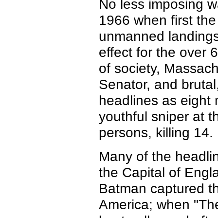
No less imposing wa
1966 when first th
unmanned landings
effect for the over
of society, Massachu
Senator, and bruta
headlines as eight 
youthful sniper at t
persons, killing 14.
Many of the headlin
the Capital of Eng
Batman captured the
America; when "The