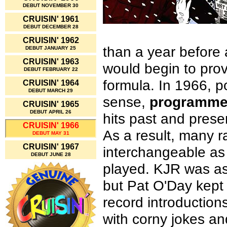
DEBUT NOVEMBER 30
CRUISIN' 1961
DEBUT DECEMBER 28
CRUISIN' 1962
than a year before
DEBUT JANUARY 25
CRUISIN' 1963
would begin to prov
DEBUT FEBRUARY 22
formula. In 1966, po
CRUISIN' 1964
DEBUT MARCH 29
sense,
programm
CRUISIN' 1965
DEBUT APRIL 26
hits past and prese
CRUISIN' 1966
As a result, many 
DEBUT MAY 31
CRUISIN' 1967
interchangeable as 
DEBUT JUNE 28
played. KJR was as
but Pat O'Day kept h
record introductio
with corny jokes an