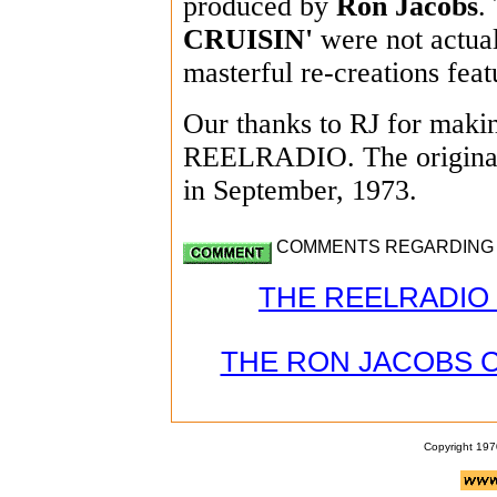
produced by
Ron Jacobs
.
CRUISIN'
were not actual
masterful re-creations feat
Our thanks to RJ for making
REELRADIO. The original
in September, 1973.
COMMENTS REGARDING PA
THE REELRADIO 
THE RON JACOBS 
Copyright 197