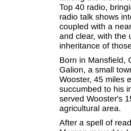
Top 40 radio, bringi
radio talk shows int
coupled with a near
and clear, with the
inheritance of those
Born in Mansfield,
Galion, a small tow
Wooster, 45 miles e
succumbed to his 
served Wooster's 1
agricultural area.
After a spell of r