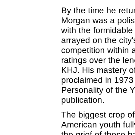
By the time he retu
Morgan was a polish
with the formidabl
arrayed on the city
competition within 
ratings over the len
KHJ. His mastery of
proclaimed in 197
Personality of the 
publication.
The biggest crop of
American youth ful
the grief of those 