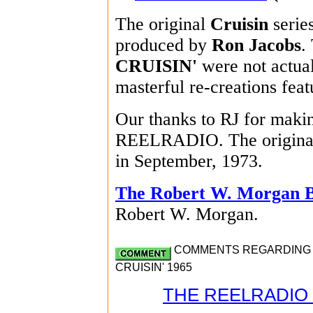
The original
Cruisin
serie
produced by
Ron Jacobs
.
CRUISIN'
were not actual
masterful re-creations feat
Our thanks to RJ for making
REELRADIO. The original
in September, 1973.
The Robert W. Morgan 
Robert W. Morgan.
COMMENTS REGARDING R
CRUISIN' 1965
THE REELRADIO 