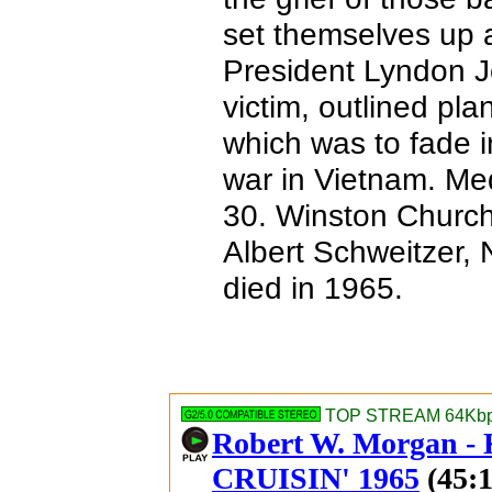
set themselves up as
President Lyndon Jo
victim, outlined pla
which was to fade in
war in Vietnam. Med
30. Winston Churchi
Albert Schweitzer, 
died in 1965.
TOP STREAM 64Kbps
Robert W. Morgan 
CRUISIN' 1965
(45:1