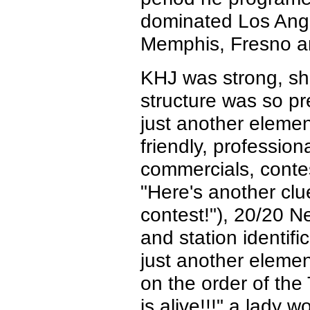
dominated Los Ange
Memphis, Fresno a
KHJ was strong, shin
structure was so pr
just another element
friendly, professio
commercials, conte
"Here's another cl
contest!"), 20/20 
and station identi
just another elemen
on the order of th
is alive!!!" a lady 