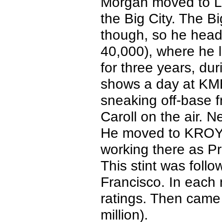
Morgan moved to Lo
the Big City. The Bi
though, so he head
40,000), where he 
for three years, d
shows a day at KMB
sneaking off-base 
Caroll on the air.
He moved to KROY 
working there as P
This stint was fol
Francisco. In each
ratings. Then came
million).