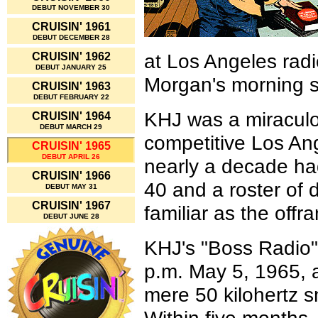
DEBUT NOVEMBER 30
CRUISIN' 1961
DEBUT DECEMBER 28
at Los Angeles rad
CRUISIN' 1962
DEBUT JANUARY 25
Morgan's morning 
CRUISIN' 1963
DEBUT FEBRUARY 22
KHJ was a miraculo
CRUISIN' 1964
DEBUT MARCH 29
competitive Los Ang
CRUISIN' 1965
DEBUT APRIL 26
nearly a decade h
CRUISIN' 1966
40 and a roster of
DEBUT MAY 31
CRUISIN' 1967
familiar as the off
DEBUT JUNE 28
KHJ's "Boss Radio"
p.m. May 5, 1965, a
mere 50 kilohertz