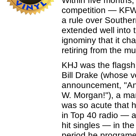
Within five months
competition — KFW
a rule over Souther
extended well into
ignominy that it cha
retiring from the mu
KHJ was the flagsh
Bill Drake (whose v
announcement, "An
W. Morgan!"), a ma
was so acute that 
in Top 40 radio — 
hit singles — in the 
period he programe