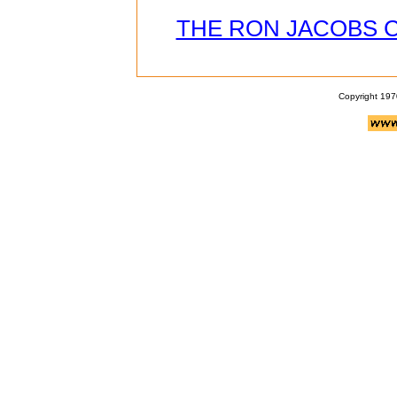
THE RON JACOBS 
Copyright 197