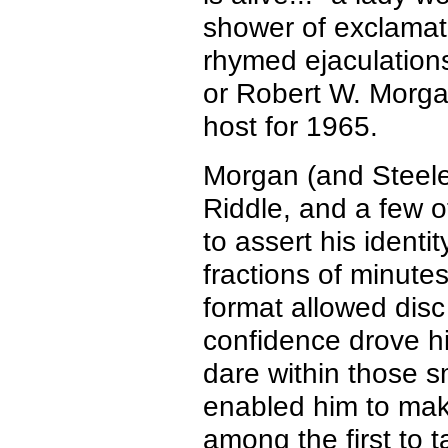
shower of exclamati
rhymed
ejaculation
or Robert W. Morg
host for 1965.
Morgan (and Steel
Riddle, and a few o
to assert his identi
fractions of minutes
format allowed disc
confidence drove h
dare within those sm
enabled him to ma
among the first to t