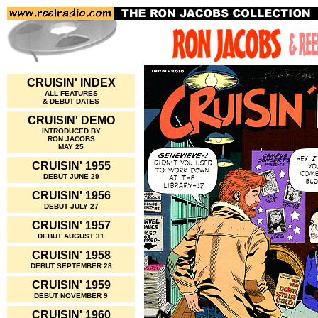
CRUISIN' INDEX
ALL FEATURES
& DEBUT DATES
CRUISIN' DEMO
INTRODUCED BY
RON JACOBS
MAY 25
CRUISIN' 1955
DEBUT JUNE 29
CRUISIN' 1956
DEBUT JULY 27
CRUISIN' 1957
DEBUT AUGUST 31
CRUISIN' 1958
DEBUT SEPTEMBER 28
CRUISIN' 1959
DEBUT NOVEMBER 9
CRUISIN' 1960