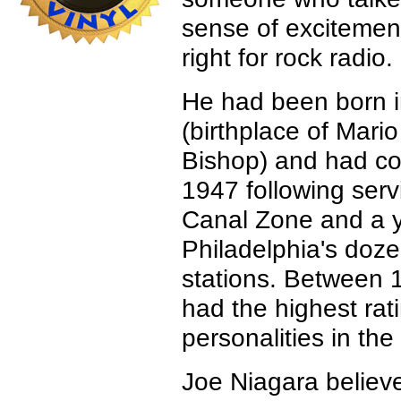
sense of excitemen
right for rock radio.
He had been born i
(birthplace of Mar
Bishop) and had c
1947 following ser
Canal Zone and a y
Philadelphia's doze
stations. Between
had the highest rat
personalities in the 
Joe Niagara believed