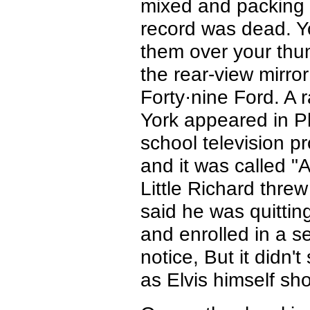
mixed and packing
record was dead. Yo
them over your thu
the rear-view mirr
Forty·nine Ford. A
York appeared in Ph
school television p
and it was called "
Little Richard threw
said he was quitting
and enrolled in a se
notice, But it didn'
as Elvis himself sh