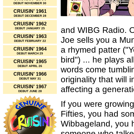
DEBUT NOVEMBER 30
CRUISIN' 1961
DEBUT DECEMBER 28
CRUISIN' 1962
and WIBG Radio. On
DEBUT JANUARY 25
CRUISIN' 1963
Joe sells you a Mun
DEBUT FEBRUARY 22
a rhymed patter ("Y
CRUISIN' 1964
DEBUT MARCH 29
bird") ... he plays 
CRUISIN' 1965
DEBUT APRIL 26
words come tumbling
CRUISIN' 1966
originality that wil
DEBUT MAY 31
CRUISIN' 1967
affecting a generati
DEBUT JUNE 28
If you were growing
Fifties, you had s
Wibbageland, you h
someone who talked 