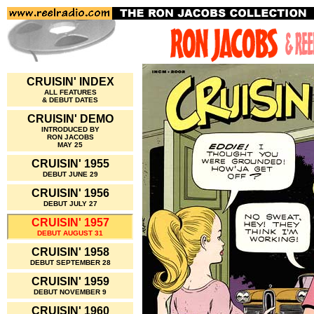
CRUISIN' INDEX
ALL FEATURES
& DEBUT DATES
CRUISIN' DEMO
INTRODUCED BY
RON JACOBS
MAY 25
CRUISIN' 1955
DEBUT JUNE 29
CRUISIN' 1956
DEBUT JULY 27
CRUISIN' 1957
DEBUT AUGUST 31
CRUISIN' 1958
DEBUT SEPTEMBER 28
CRUISIN' 1959
DEBUT NOVEMBER 9
CRUISIN' 1960