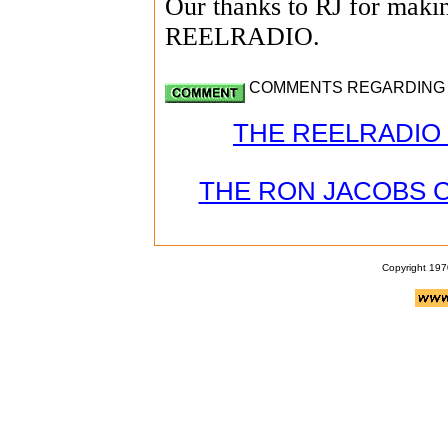
Our thanks to RJ for making
REELRADIO.
COMMENTS REGARDING JO
THE REELRADIO 
THE RON JACOBS 
Copyright 197