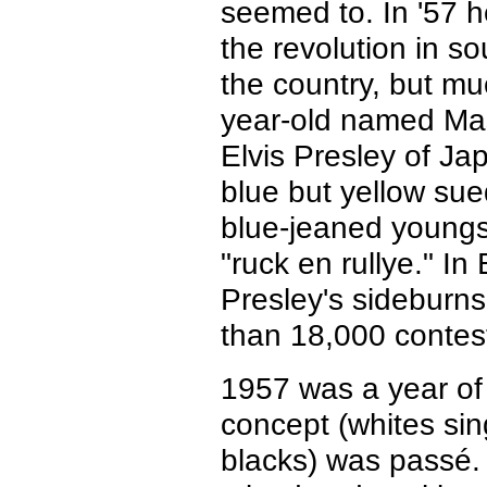
seemed to. In '57 h
the revolution in s
the country, but mu
year-old named Mas
Elvis Presley of Jap
blue but yellow su
blue-jeaned youngst
"ruck en rullye." In
Presley's sideburn
than 18,000 contes
1957 was a year of 
concept (whites sin
blacks) was passé.