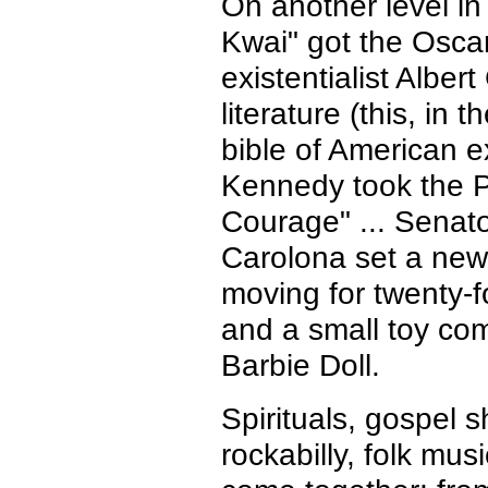
On another level in
Kwai" got the Oscar 
existentialist Albe
literature (this, in
bible of American ex
Kennedy took the Pul
Courage" ... Senat
Carolona set a new 
moving for twenty-f
and a small toy co
Barbie Doll.
Spirituals, gospel 
rockabilly, folk mus