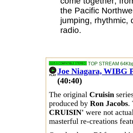
come together; fro
the Pacific Northw
jumping, rhythmic,
radio.
TOP STREAM 64Kbps
Joe Niagara, WIBG P
(40:40)
The original
Cruisin
serie
produced by
Ron Jacobs
.
CRUISIN'
were not actual
masterful re-creations feat