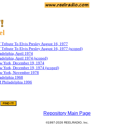
el
ribute To Elvis Presley August 16, 1977
ribute To Elvis Presley August 16, 1977 (scoped)
adelphia, April 1974
delphia, April 1974 (scoped)
 York, December 19, 1974
 York, December 19, 1974 (scoped)
w York, November 1978
adelphia 1968
 Philadelphia 1996
Repository Main Page
©1997-2026 REELRADIO, Inc.