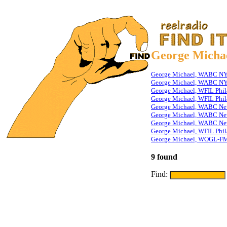
George Micha
George Michael, WABC NY T
George Michael, WABC NY T
George Michael, WFIL Phil
George Michael, WFIL Phila
George Michael, WABC New
George Michael, WABC New
George Michael, WABC Ne
George Michael, WFIL Phil
George Michael, WOGL-FM
9 found
Find: