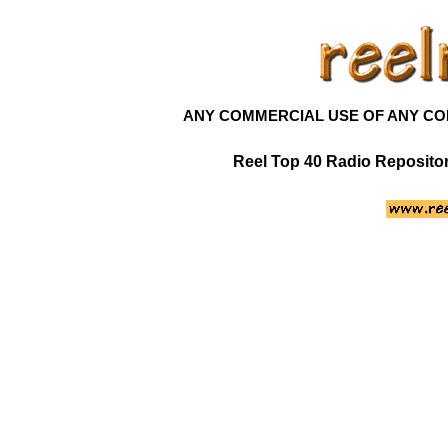
ANY COMMERCIAL USE OF ANY CONT
Reel Top 40 Radio Reposit