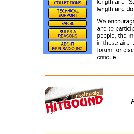
length and "S
COLLECTIONS
length and do
TECHNICAL
SUPPORT
We encourage 
FAB 40
and to partici
RULES &
people, the m
REASONS
in these airc
ABOUT
REELRADIO,INC.
forum for dis
critique.