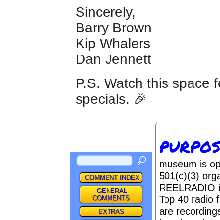
Sincerely,
Barry Brown
Kip Whalers
Dan Jennett
P.S. Watch this space f
specials. 🎉
PURPO
museum is op
501(c)(3) orga
COMMENT INDEX
REELRADIO is 
GENERAL
Top 40 radio 
COMMENTS
are recordings
EXTRAS