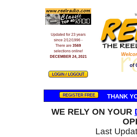
T
Updated for 23 years
since 2/12/1996 -
There are
3569
selections online!
Welco
DECEMBER 24, 2021
of 
LOGIN / LOGOUT
REGISTER FREE
THANK YO
WE RELY ON YOUR
OP
Last Updat