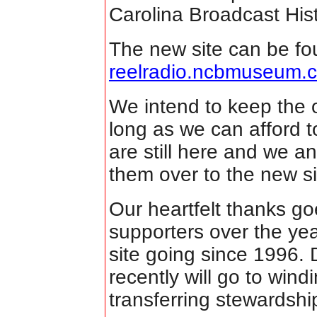
Carolina Broadcast Hi
The new site can be fo
reelradio.ncbmuseum.
We intend to keep the o
long as we can afford
are still here and we a
them over to the new sit
Our heartfelt thanks goe
supporters over the yea
site going since 1996.
recently will go to win
transferring stewardsh