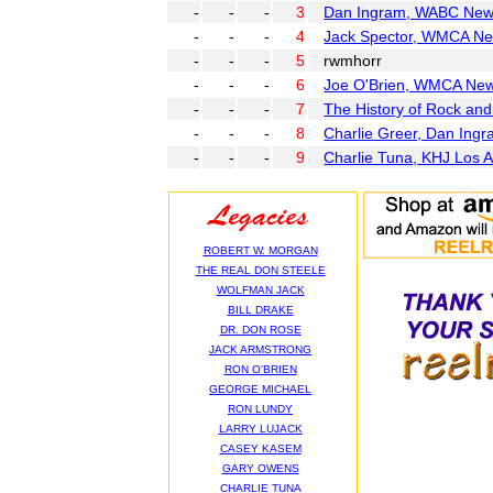
-
-
-
3
Dan Ingram, WABC New 
-
-
-
4
Jack Spector, WMCA Ne
-
-
-
5
rwmhorr
-
-
-
6
Joe O'Brien, WMCA New
-
-
-
7
The History of Rock an
-
-
-
8
Charlie Greer, Dan Ing
-
-
-
9
Charlie Tuna, KHJ Los 
ROBERT W. MORGAN
THE REAL DON STEELE
WOLFMAN JACK
BILL DRAKE
DR. DON ROSE
JACK ARMSTRONG
RON O'BRIEN
GEORGE MICHAEL
RON LUNDY
LARRY LUJACK
CASEY KASEM
GARY OWENS
CHARLIE TUNA