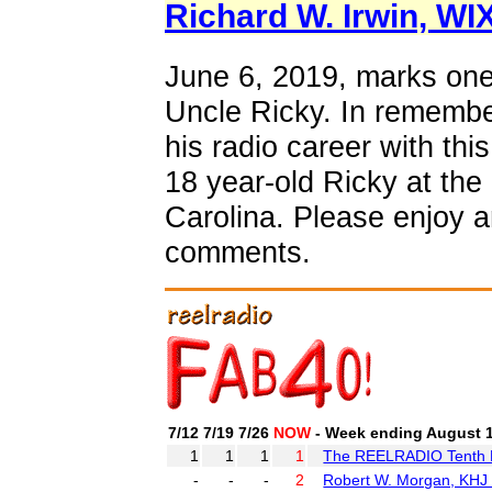
Richard W. Irwin, WI
June 6, 2019, marks one
Uncle Ricky. In remembe
his radio career with thi
18 year-old Ricky at th
Carolina. Please enjoy 
comments.
7/12
7/19
7/26
NOW
- Week ending August 1
1
1
1
1
The REELRADIO Tenth B
-
-
-
2
Robert W. Morgan, KHJ