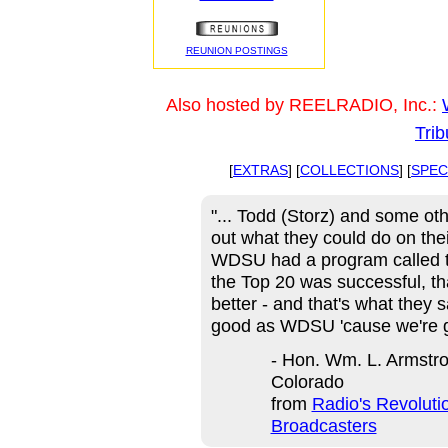
REUNION POSTINGS
Also hosted by REELRADIO, Inc.:
Trib
[
EXTRAS
] [
COLLECTIONS
] [
SPEC
"... Todd (Storz) and some oth
out what they could do on thei
WDSU had a program called th
the Top 20 was successful, t
better - and that's what they 
good as WDSU 'cause we're g
- Hon. Wm. L. Armstro
Colorado
from
Radio's Revoluti
Broadcasters