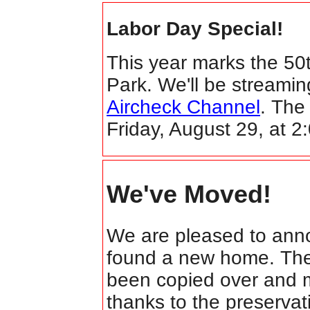
Labor Day Special!
This year marks the 50
Park. We'll be streamin
Aircheck Channel
. The
Friday, August 29, at 
We've Moved!
We are pleased to ann
found a new home. The s
been copied over and m
thanks to the preservati