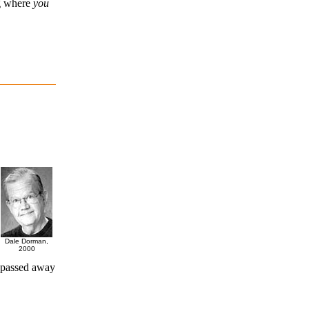
ng where
you
Dale Dorman,
2000
 passed away