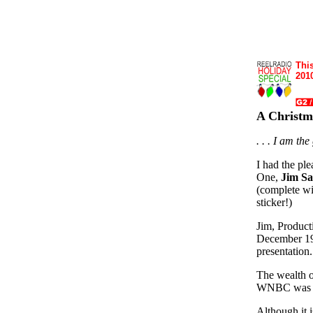
This
2010
A Christ
. . . I am th
I had the pl
One,
Jim S
(complete w
sticker!)
Jim, Product
December 197
presentation.
The wealth o
WNBC was in
Although it i