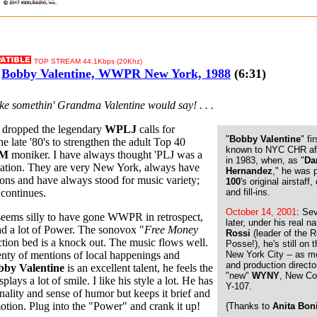
TOP STREAM 44.1Kbps (20Khz)
Bobby Valentine, WWPR New York, 1988
(6:31)
like somethin' Grandma Valentine would say! . . .
y dropped the legendary
WPLJ
calls for
"
Bobby Valentine
" f
he late '80's to strengthen the adult Top 40
known to NYC CHR af
FM
moniker. I have always thought 'PLJ was a
in 1983, when, as "
Da
station. They are very New York, always have
Hernandez
," he was 
ons and have always stood for music variety;
100
's original airstaff
n continues.
and fill-ins.
October 14, 2001
: Se
seems silly to have gone WWPR in retrospect,
later, under his real 
had a lot of Power. The sonovox "
Free Money
Rossi
(leader of the R
tion bed is a knock out. The music flows well.
Posse!), he's still on t
enty of mentions of local happenings and
New York City -- as 
and production directo
bby Valentine
is an excellent talent, he feels the
"new"
WYNY
, New Co
plays a lot of smile. I like his style a lot. He has
Y-107.
nality and sense of humor but keeps it brief and
otion. Plug into the "Power" and crank it up!
{Thanks to
Anita Bon