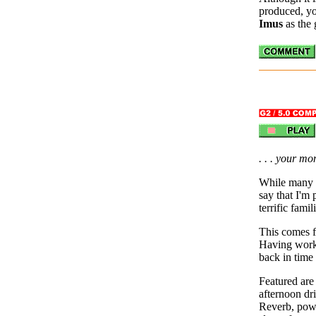
produced, yo
Imus
as the
. . . your m
While many 
say that I'm p
terrific fami
This comes f
Having wor
back in time
Featured are
afternoon dr
Reverb, power