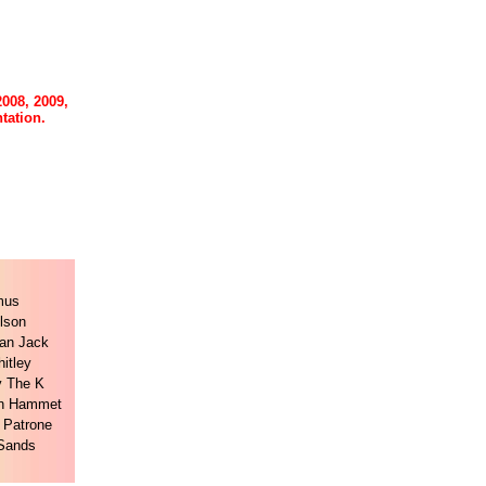
2008, 2009,
tation.
mus
lson
an Jack
itley
y The K
n Hammet
 Patrone
 Sands