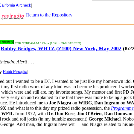
California Aircheck
]
Return to the Repository
TOP STREAM 44.1Kbps (16Khz RA8 STEREO)
Robby Bridges, WHTZ (Z100) New York, May 2002
(8:22
ntendre Alert! . . .
by
Robb Pirraglia
]
ed out I wanted to be a DJ, I wanted to be just like my hometown idol
act my first radio work of any kind was to become his producer. I work
, which were and still are, my favorite songs. My mentor and first PD
J
very early on and explained to me that there was more to being a jock 
ruce. He introduced me to
Joe Niagra
on
WIBG
,
Dan Ingram
on
WA
99X
and what is to this day my prized radio possession, the
Programmer
f
WFIL
from 1972, with
Dr. Don Rose
,
Jim O'Brien
,
Dan Donovan
all rock and roll jocks (in my humble assesment)
George Michael
. Nobo
e George. And man, did Ingram have wit — and Niagra related to his au