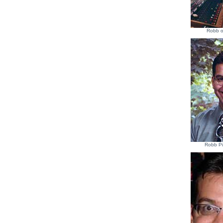
Robb o
Robb Pi