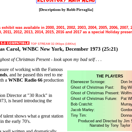
[Descriptions by Robb Pirraglia]
 exhibit was available in 2000, 2001, 2002, 2003, 2004, 2005, 2006, 2007, 
, 2011, 2012, 2013, 2014, 2015, 2016 and 2017 as a special Holiday presen
TOP STREAM 32.0Kbps (16Khz)
mas Carol, WNBC New York, December 1973
(25:21)
e ghost of Christmas Present - look upon my bad self . . .
easure of working with the Famous
ands
, and he passed this reel to me
THE PLAYERS
ith a
WNBC Radio 66
production
Ebeneezer Scrooge:
Don I
Ghost of Christmas Past:
Big Wi
Ghost of Christmas Present:
Wolfm
ion Director at "30 Rock" in
Ghost of Christmas Future:
Pat Wh
3, is heard introducing the
Bob Cratchit:
Murra
Jacob Marley:
Gordo
Tiny Tim:
Donna
f talent shows what a great station
 the early 70's.
Produced and Directed by Jim
Narrated by Tony Taylor
s well written and dramatically