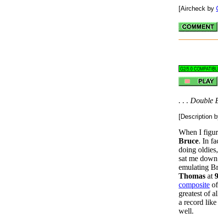
[Aircheck by
. . . Double E
[Description 
When I figur
Bruce
. In f
doing oldies
sat me down 
emulating B
Thomas
at
composite
o
greatest of 
a record lik
well.