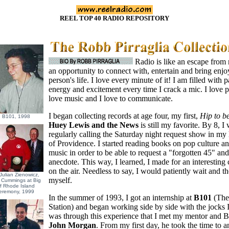
REEL TOP 40 RADIO REPOSITORY
Radio is like an escape from re
an opportunity to connect with, entertain and bring enjo
person's life. I love every minute of it! I am filled with p
energy and excitement every time I crack a mic. I love p
love music and I love to communicate.
I began collecting records at age four, my first,
Hip to b
 B101, 1998
Huey Lewis and the News
is still my favorite. By 8, I
regularly calling the Saturday night request show in m
of Providence. I started reading books on pop culture a
music in order to be able to request a "forgotten 45" an
anecdote. This way, I learned, I made for an interesting 
on the air. Needless to say, I would patiently wait and t
Julian Zienowicz,
myself.
 Cummings at Big
of Rhode Island
eremony, 1999
In the summer of 1993, I got an internship at
B101
(The
Station) and began working side by side with the jocks I
was through this experience that I met my mentor and
John Morgan
. From my first day, he took the time to