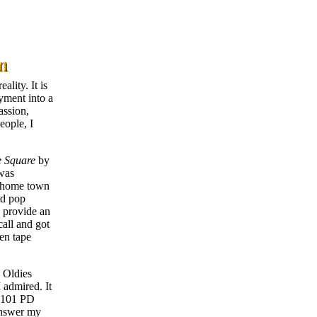
ality. It is
yment into a
assion,
eople, I
e Square
by
 was
y home town
nd pop
d provide an
call and got
hen tape
 Oldies
 admired. It
 B101 PD
 answer my