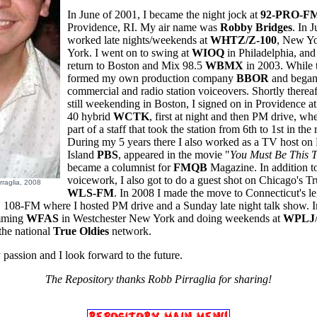
In June of 2001, I became the night jock at
92-PRO-F
Providence, RI. My air name was
Robby Bridges
. In 
worked late nights/weekends at
WHTZ/Z-100
, New Y
York. I went on to swing at
WIOQ
in Philadelphia, and
return to Boston and Mix 98.5
WBMX
in 2003.
While 
formed my own production company
BBOR
and began
commercial and radio station voiceovers. Shortly thereaf
still weekending in Boston, I signed on in Providence at
40 hybrid
WCTK
, first at night and then PM drive, wh
part of a staff that took the station from 6th to 1st in the 
During my 5 years there I also worked as a TV host o
Island
PBS
, appeared in the movie "
You Must Be This T
became a columnist for
FMQB
Magazine. In addition t
voicework, I also got to do a guest shot on Chicago's T
rraglia, 2008
WLS-FM
. In 2008 I made the move to Connecticut's l
E
108-FM where I hosted PM drive and a Sunday late night talk show. I
mming
WFAS
in Westchester New York and doing weekends at
WPLJ
the national
True Oldies
network.
 passion and I look forward to the future.
The Repository thanks Robb Pirraglia for sharing!