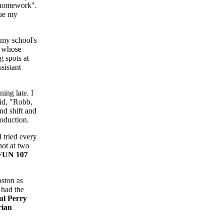
 "homework".
nue my
my school's
r whose
g spots at
sistant
ing late. I
aid, "Robb,
nd shift and
roduction.
 tried every
hot at two
FUN 107
oston as
I had the
ul Perry
rian