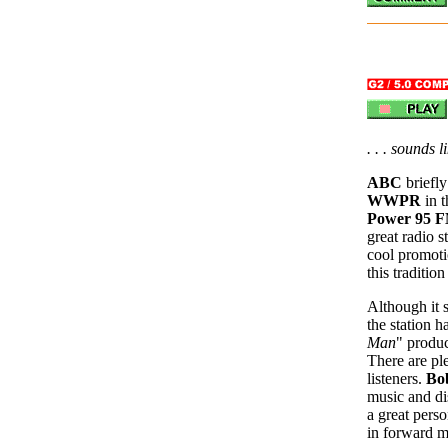
. . . sounds 
ABC
briefl
WWPR
in t
Power 95 
great radio 
cool promoti
this traditio
Although it 
the station 
Man
" produc
There are pl
listeners.
Bo
music and dis
a great perso
in forward m