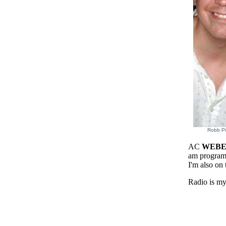
Robb Pi
AC
WEB
am progra
I'm also on 
Radio is my