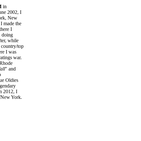
M
in
June 2002, I
ork, New
 I made the
there I
 doing
ter, while
 country/top
ere I was
ratings war.
n Rhode
all
" and
o
rue Oldies
egendary
n 2012, I
/New York.