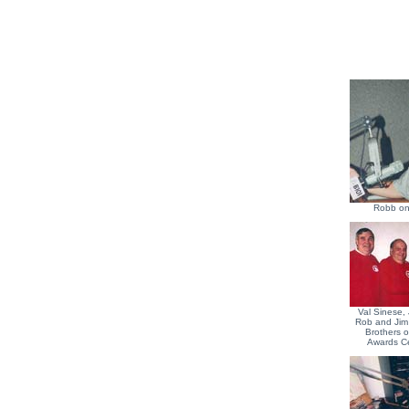
Robb on
Val Sinese, 
Rob and Jim
Brothers 
Awards C