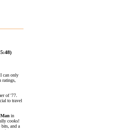
5:48)
I can only
 ratings,
er of '77.
ial to travel
e Man
in
ally cooks!
 bits, and a