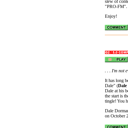
slew of conte
"PRO-FM".
Enjoy!
. . . I'm not
It has long 
Dale" (
Dale
Dale at his b
the start is 
tingle! You h
Dale Dorman
on October 2