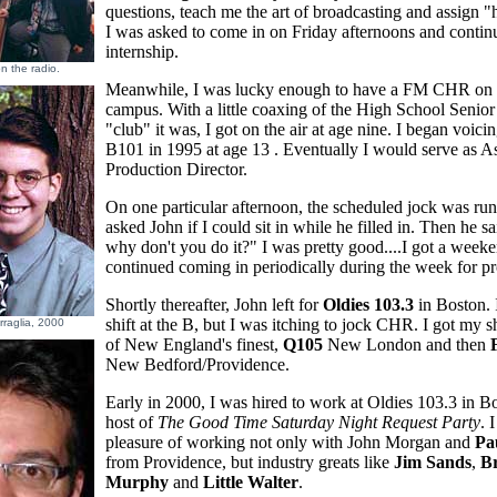
questions, teach me the art of broadcasting and assign
I was asked to come in on Friday afternoons and conti
internship.
n the radio.
Meanwhile, I was lucky enough to have a FM CHR on 
campus. With a little coaxing of the High School Senio
"club" it was, I got on the air at age nine. I began voicin
B101 in 1995 at age 13 . Eventually I would serve as As
Production Director.
On one particular afternoon, the scheduled jock was runn
asked John if I could sit in while he filled in. Then he s
why don't you do it?" I was pretty good....I got a weeke
continued coming in periodically during the week for p
Shortly thereafter, John left for
Oldies 103.3
in Boston. I
shift at the B, but I was itching to jock CHR. I got my s
rraglia, 2000
of New England's finest,
Q105
New London and then
New Bedford/Providence.
Early in 2000, I was hired to work at Oldies 103.3 in B
host of
The Good Time Saturday Night Request Party
. 
pleasure of working not only with John Morgan and
Pa
from Providence, but industry greats like
Jim Sands
,
B
Murphy
and
Little Walter
.