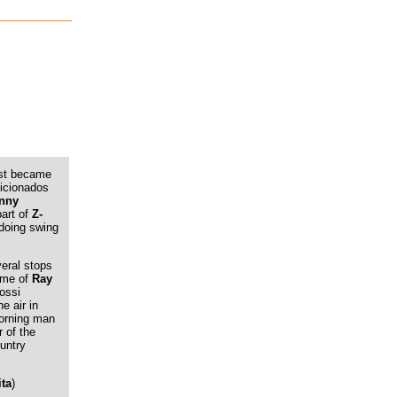
irst became
icionados
nny
part of
Z-
, doing swing
veral stops
name of
Ray
ossi
he air in
morning man
r of the
untry
ita
)