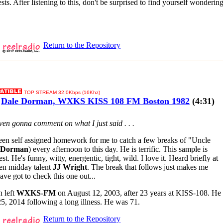
sts. After listening to this, don't be surprised to find yourself wonderi
Return to the Repository
TOP STREAM 32.0Kbps (16Khz)
Dale Dorman, WXKS KISS 108 FM Boston 1982
(4:31)
 even gonna comment on what I just said . . .
been self assigned homework for me to catch a few breaks of "Uncle
 Dorman
) every afternoon to this day. He is terrific. This sample is
est. He's funny, witty, energentic, tight, wild. I love it. Heard briefly at
then midday talent
JJ Wright
. The break that follows just makes me
ave got to check this one out...
 left
WXKS-FM
on August 12, 2003, after 23 years at KISS-108. He
5, 2014 following a long illness. He was 71.
Return to the Repository