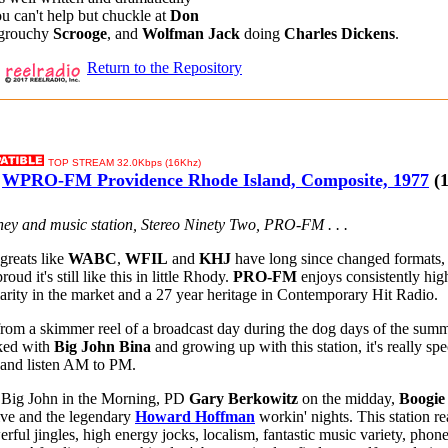
u can't help but chuckle at
Don
 grouchy
Scrooge
, and
Wolfman Jack
doing
Charles Dickens
.
Return to the Repository
TOP STREAM 32.0Kbps (16Khz)
WPRO-FM Providence Rhode Island, Composite, 1977
(1
oney and music station, Stereo Ninety Two, PRO-FM . . .
greats like
WABC
,
WFIL
and
KHJ
have long since changed formats, 
roud it's still like this in little Rhody.
PRO-FM
enjoys consistently high
liarity in the market and a 27 year heritage in Contemporary Hit Radio.
rom a skimmer reel of a broadcast day during the dog days of the summ
ked with
Big John Bina
and growing up with this station, it's really spec
 and listen AM to PM.
 Big John in the Morning, PD
Gary Berkowitz
on the midday,
Boogi
ive and the legendary
Howard Hoffman
workin' nights. This station re
ful jingles, high energy jocks, localism, fantastic music variety, phone