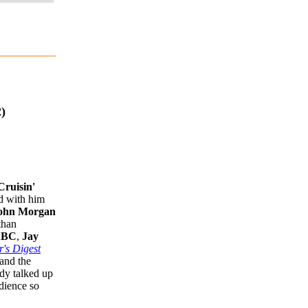
)
Cruisin'
ed with him
ohn Morgan
than
BC
,
Jay
's Digest
and the
dy talked up
dience so