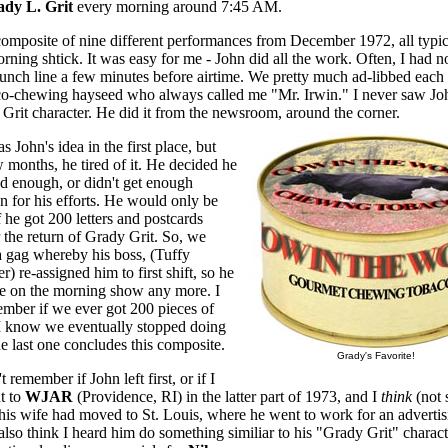
dy L. Grit
every morning around 7:45 AM.
 composite of nine different performances from December 1972, all typic
rning shtick. It was easy for me - John did all the work. Often, I had 
punch line a few minutes before airtime. We pretty much ad-libbed each 
co-chewing hayseed who always called me "Mr. Irwin." I never saw J
 Grit character. He did it from the newsroom, around the corner.
s John's idea in the first place, but
w months, he tired of it. He decided he
id enough, or didn't get enough
n for his efforts. He would only be
if he got 200 letters and postcards
 the return of Grady Grit. So, we
a gag whereby his boss, (Tuffy
r) re-assigned him to first shift, so he
be on the morning show any more. I
ember if we ever got 200 pieces of
 I know we eventually stopped doing
the last one concludes this composite.
Grady's Favorite!
t remember if John left first, or if I
t to
WJAR
(Providence, RI) in the latter part of 1973, and I
think
(not 
his wife had moved to St. Louis, where he went to work for an advertis
also think I heard him do something similiar to his "Grady Grit" charact