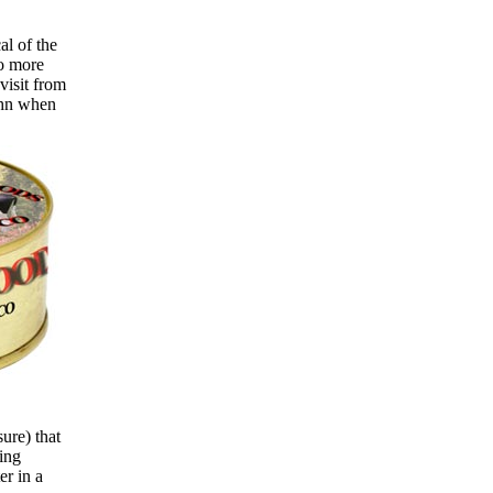
al of the
no more
visit from
ohn when
sure) that
ing
er in a