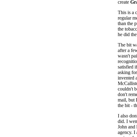
create
Gra
This is a
regular mo
than the 
the tobac
he did the
The bit wa
after a fe
wasn't pa
recognitio
satisfied 
asking for
invented 
McCalliste
couldn't 
don't rem
mail, but
the bit - 
I also don'
did. I wen
John and 
agency. I 