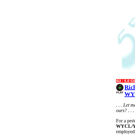
Ric
WYC
. . . Let 
ours? . . .
For a per
WYCL/Yo
employed 