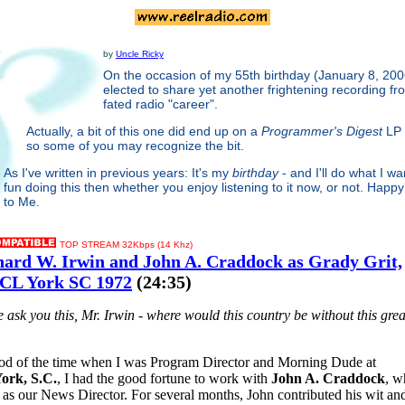
by
Uncle Ricky
On the occasion of my 55th birthday (January 8, 200
elected to share yet another frightening recording fro
fated radio "career".
Actually, a bit of this one did end up on a
Programmer's Digest
LP 
so some of you may recognize the bit.
As I've written in previous years: It's my
birthday
- and I'll do what I wa
fun doing this then whether you enjoy listening to it now, or not. Happy
to Me.
TOP STREAM 32Kbps (14 Khz)
hard W. Irwin and John A. Craddock as Grady Grit,
L York SC 1972
(24:35)
me ask you this, Mr. Irwin - where would this country be without this grea
iod of the time when I was Program Director and Morning Dude at
rk, S.C.
, I had the good fortune to work with
John A. Craddock
, w
as our News Director. For several months, John contributed his wit and 