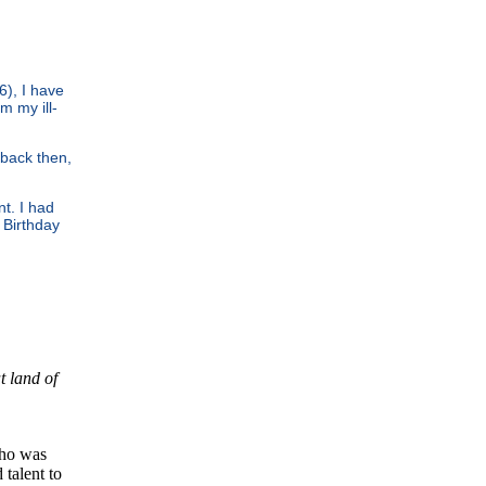
6), I have
m my ill-
back then,
nt. I had
 Birthday
t land of
ho was
talent to