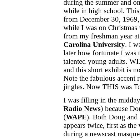
during the summer and o
while in high school. This
from December 30, 1969
while I was on Christmas 
from my freshman year a
Carolina University
. I w
later how fortunate I was
talented young adults. WI
and this short exhibit is n
Note the fabulous accent 
jingles. Now THIS was To
I was filling in the midday
Radio News
) because Dou
(
WAPE
). Both Doug and 
appears twice, first as the
during a newscast masque