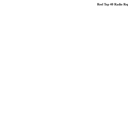
Reel Top 40 Radio R