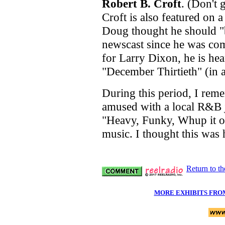
Robert B. Croft
. (Don't 
Croft is also featured on
Doug thought he should "b
newscast since he was com
for Larry Dixon, he is he
"December Thirtieth" (in a
During this period, I rem
amused with a local R&B 
"Heavy, Funky, Whup it on
music. I thought this was h
Return to t
MORE EXHIBITS FRO