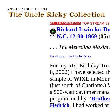
ANOTHER EXHIBIT FROM
TOP STREAM 32.
Richard Irwin for 
N.C. 12-30-1969
(05:
. . . The Metrolina Maxim
Description by Uncle Ricky
For my 51st Birthday Trea
8, 2002) I have selected th
sample of
WIXE
in Monr
(just south of Charlotte.
a 500-watt daytimer man
programmed by
"
Brothe
Hedrick
. I had worked a