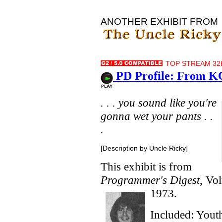
ANOTHER EXHIBIT FROM
TOP STREAM 32K
PD Profile: From K
. . . you sound like you're
gonna wet your pants . .
.
[Description by Uncle Ricky]
This exhibit is from
Programmer's Digest
, Vo
1973.
Included: Yout