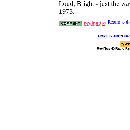
Loud, Bright - just the way
1973.
Return to t
MORE EXHIBITS FR
Reel Top 40 Radio Re