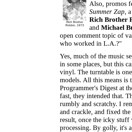
Also, promos f
Summer Zap
, 
Rich Brother 
Rich Brother
Robbin, 1973
and
Michael B
open comment topic of val
who worked in L.A.?"
Yes, much of the music see
in some places, but this 
vinyl. The turntable is on
models. All this means is t
Programmer's Digest at the
fast, they intended that. T
rumbly and scratchy. I re
and crackle, and fixed the
result, once the icky stuf
processing. By golly, it'