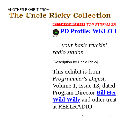
ANOTHER EXHIBIT FROM
TOP STREAM 32K
PD Profile: WKLO Lo
. . . your basic truckin'
radio station . . .
[Description by Uncle Ricky]
This exhibit is from
Programmer's Digest
,
Volume 1, Issue 13, dated
Program Director
Bill He
Wild Willy
and other trea
at REELRADIO.