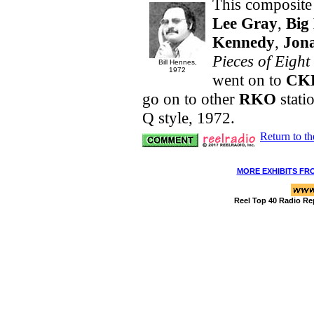
This composite
Lee Gray
,
Big 
Kennedy
,
Jon
Pieces of Eight
Bill Hennes,
1972
went on to
CK
go on to other
RKO
stati
Q style, 1972.
Return to t
MORE EXHIBITS FR
Reel Top 40 Radio Re