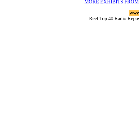
MORE EXHIBITS FROM
Reel Top 40 Radio Rep