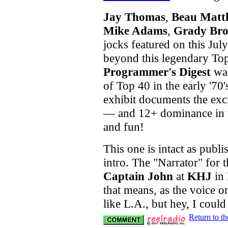
Jay Thomas
,
Beau Matt
Mike Adams
,
Grady Br
jocks featured on this Jul
beyond this legendary Top
Programmer's Digest
was
of Top 40 in the early '70'
exhibit documents the exc
— and 12+ dominance in t
and fun!
This one is intact as publi
intro. The "Narrator" for th
Captain John
at
KHJ
in 
that means, as the voice o
like L.A., but hey, I coul
Return to t