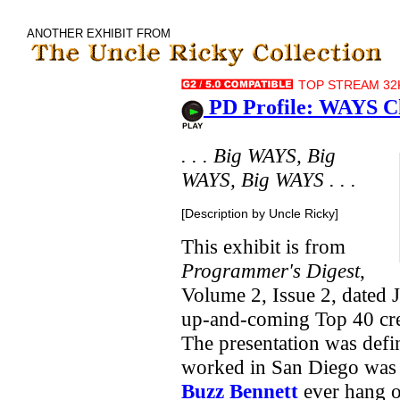
ANOTHER EXHIBIT FROM
TOP STREAM 32K
PD Profile: WAYS C
. . . Big WAYS, Big
WAYS, Big WAYS . . .
[Description by Uncle Ricky]
This exhibit is from
Programmer's Digest
,
Volume 2, Issue 2, dated Ju
up-and-coming Top 40 crew
The presentation was defi
worked in San Diego was 
Buzz Bennett
ever hang 