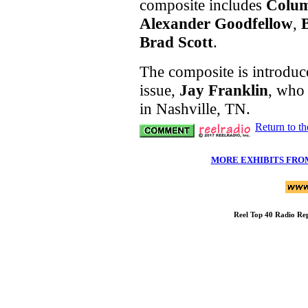
composite includes
Colu
Alexander Goodfellow
,
Brad Scott
.
The composite is introduce
issue,
Jay Franklin
, who 
in Nashville, TN.
Return to t
MORE EXHIBITS FRO
Reel Top 40 Radio R