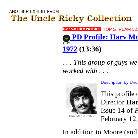
ANOTHER EXHIBIT FROM
TOP STREAM 32.
PD Profile: Harv M
1972
(13:36)
. . . This group of guys we
worked with . . .
Description by Unc
This profile
Director
Har
Issue 14 of
P
Harv Moore, 1972
February 12,
In addition to Moore (and h