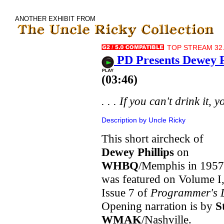
ANOTHER EXHIBIT FROM
TOP STREAM 32.
PD Presents Dewey 
(03:46)
. . . If you can't drink it, y
Description by Uncle Ricky
This short aircheck of
Dewey Phillips
on
WHBQ
/Memphis in 1957
was featured on Volume I
Issue 7 of
Programmer's 
Opening narration is by
S
WMAK
/Nashville.