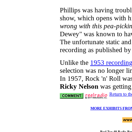
Phillips was having troub
show, which opens with h
wrong with this pea-pickin
Dewey" was known to hav
The unfortunate static and 
recording as published by
Unlike the
1953 recording 
selection was no longer li
In 1957, Rock 'n' Roll wa
Ricky Nelson
was getting
Return to t
MORE EXHIBITS FRO
Reel Top 40 Radio R