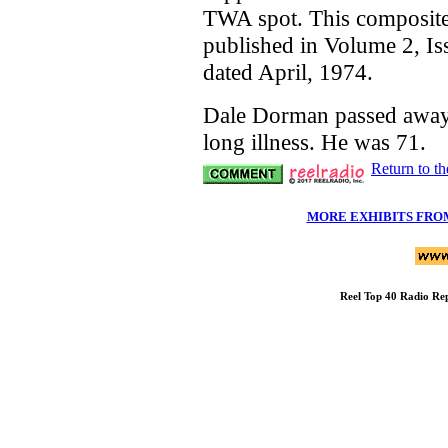
TWA spot. This composite
published in Volume 2, Is
dated April, 1974.
Dale Dorman passed away
long illness. He was 71.
Return to t
MORE EXHIBITS FRO
Reel Top 40 Radio R