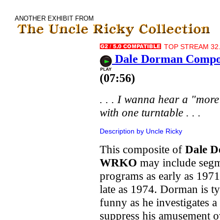
ANOTHER EXHIBIT FROM
TOP STREAM 32.
Dale Dorman Compos
(07:56)
. . . I wanna hear a "mor
with one turntable . . .
Description by Uncle Ricky
This composite of
Dale 
WRKO
may include segm
programs as early as 1971
late as 1974. Dorman is ty
funny as he investigates a
suppress his amusement ov