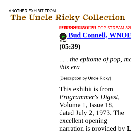
ANOTHER EXHIBIT FROM
TOP STREAM 32K
Bud Connell, WNOE 
(05:39)
. . . the epitome of pop, 
this era . . .
[Description by Uncle Ricky]
This exhibit is from
Programmer's Digest
,
Volume 1, Issue 18,
dated July 2, 1973. The
excellent opening
narration is provided by
L