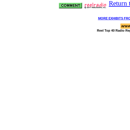
Return 
MORE EXHIBITS FR
Reel Top 40 Radio Re