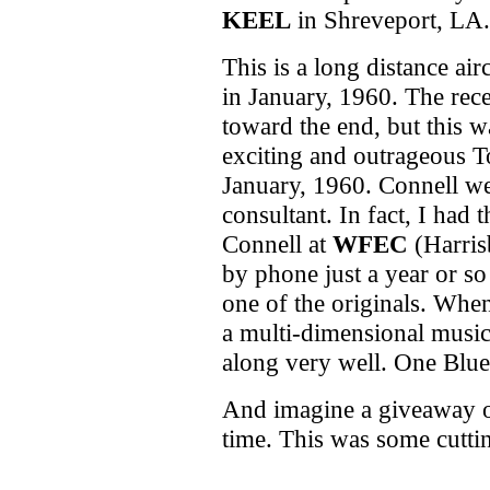
KEEL
in Shreveport, LA.
This is a long distance ai
in January, 1960. The rec
toward the end, but this 
exciting and outrageous To
January, 1960. Connell we
consultant. In fact, I had
Connell at
WFEC
(Harris
by phone just a year or s
one of the originals. Whe
a multi-dimensional musi
along very well. One Blue 
And imagine a giveaway o
time. This was some cuttin