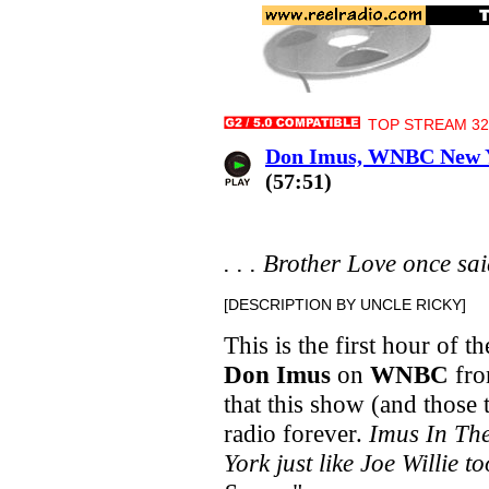
TOP STREAM 32 
Don Imus, WNBC New Yo
(57:51)
. . . Brother Love once said,
[DESCRIPTION BY UNCLE RICKY]
This is the first hour of th
Don Imus
on
WNBC
fro
that this show (and thos
radio forever.
Imus In Th
York just like Joe Willie