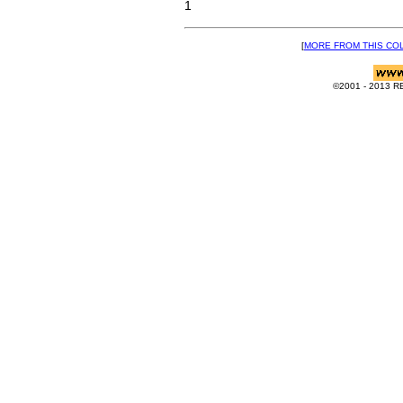
1
[
MORE FROM THIS CO
©2001 - 2013 RE