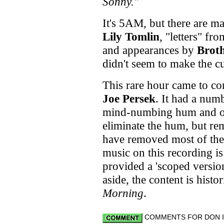
Sonny.
"
It's 5AM, but there are m
Lily Tomlin
, "letters" f
and appearances by
Brot
didn't seem to make the c
This rare hour came to co
Joe Persek
. It had a numb
mind-numbing hum and oce
eliminate the hum, but r
have removed most of the
music on this recording is
provided a 'scoped version
aside, the content is histor
Morning
.
COMMENTS FOR DON IM