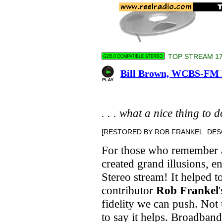
TOP STREAM 176
Bill Brown, WCBS-FM N
. . . what a nice thing to 
[RESTORED BY ROB FRANKEL. DESC
For those who remember 
created grand illusions, e
Stereo stream! It helped t
contributor
Rob Frankel
fidelity we can push. Not t
to say it helps. Broadband