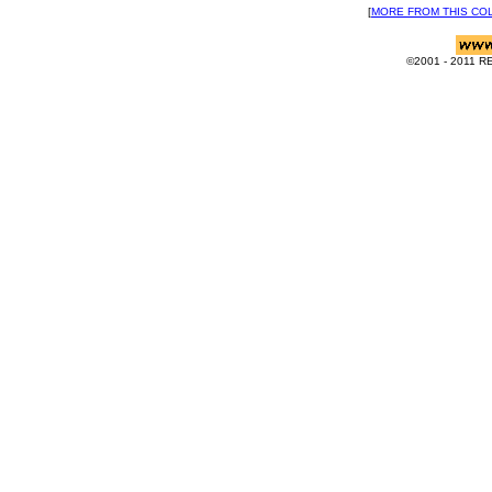
[
MORE FROM THIS CO
©2001 - 2011 RE