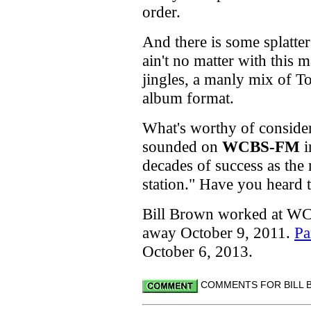
order.
And there is some splatte
ain't no matter with this 
jingles, a manly mix of 
album format.
What's worthy of consider
sounded on
WCBS-FM
i
decades of success as the 
station." Have you heard 
Bill Brown worked at WC
away October 9, 2011.
Pa
October 6, 2013.
COMMENTS FOR BILL B