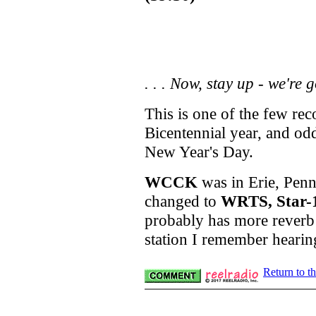
. . .
Now, stay up - we're g
This is one of the few re
Bicentennial year, and od
New Year's Day.
WCCK
was in Erie, Penn
changed to
WRTS, Star-
probably has more reverb 
station I remember hearin
Return to t