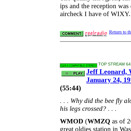
ips and the reception was o
aircheck I have of WIXY.
Return to t
TOP STREAM 64 
Jeff Leonard
January 24, 1
(55:44)
. . .
Why did the bee fly al
his legs crossed?
. . .
WMOD
(
WMZQ
as of 2
great oldies station in Wa