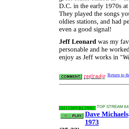
D.C. in the early 1970s a
They played the songs y
oldies stations, and had pe
even a good signal!
Jeff Leonard
was my favor
personable and he worked 
enjoy as Jeff works in
"
Wa
Return to t
TOP STREAM 64 
Dave Michaels
1973