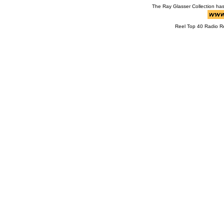
The Ray Glasser Collection ha
Reel Top 40 Radio 