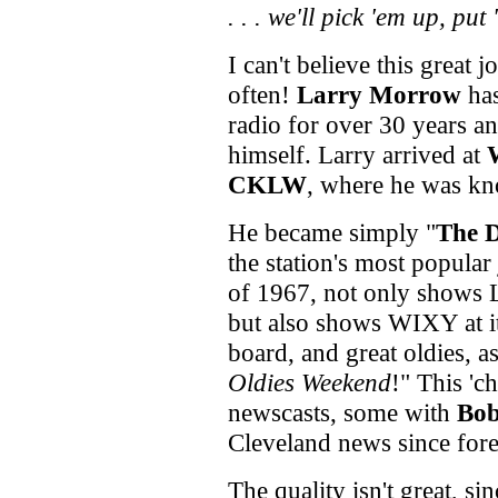
. . .
we'll pick 'em up, put
I can't believe this great
often!
Larry Morrow
has
radio for over 30 years a
himself. Larry arrived at
CKLW
, where he was k
He became simply "
The 
the station's most popula
of 1967, not only shows L
but also shows WIXY at its
board, and great oldies, a
Oldies Weekend
!" This '
newscasts, some with
Bob
Cleveland news since for
The quality isn't great, si