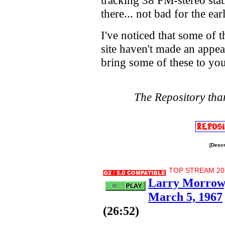
tracking 38 FM-stereo stat
there... not bad for the ear
I've noticed that some of th
site haven't made an appear
bring some of these to you
The Repository tha
[Descr
TOP STREAM 20.7
Larry Morrow,
March 5, 1967
(26:52)