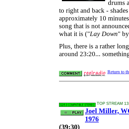
drums a
to right and back - shades
approximately 10 minutes 
song that is not announced
what it is ("
Lay Down
" b
Plus, there is a rather l
around 23:20... something
Return to t
TOP STREAM 132
Joel Miller, 
1976
(39:30)