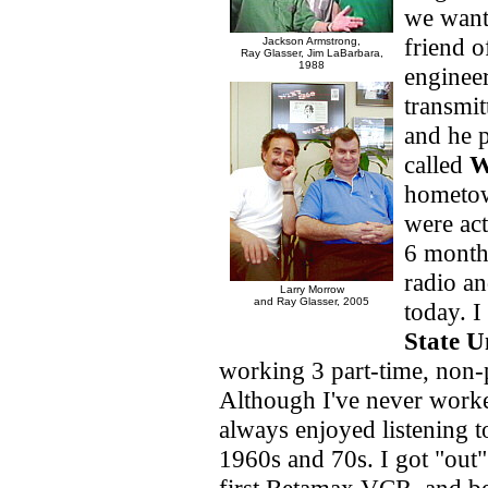
we want
friend 
Jackson Armstrong,
Ray Glasser,
Jim LaBarbara,
1988
engineer
transmit
and he p
called
hometow
were act
6 month
radio an
Larry Morrow
and Ray Glasser, 2005
today. 
State U
working 3 part-time, non-
Although I've never worke
always enjoyed listening to
1960s and 70s. I got "out