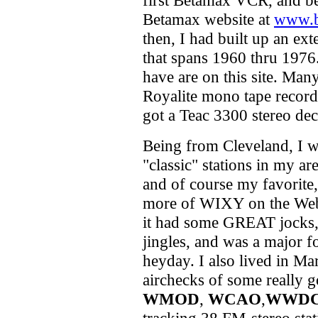
first Betamax VCR, and be
Betamax website at
www.b
then, I had built up an ex
that spans 1960 thru 1976
have are on this site. Ma
Royalite mono tape record
got a Teac 3300 stereo dec
Being from Cleveland, I w
"classic" stations in my are
and of course my favorite
more of WIXY on the Web -
it had some GREAT jocks, 
jingles, and was a major fo
heyday. I also lived in M
airchecks of some really go
WMOD
,
WCAO
,
WWD