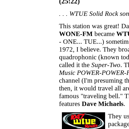
(25:22)
. . .
WTUE Solid Rock so
This station was great! Da
WONE-FM
became
WT
- ONE... TUE...) sometime
1972, I believe. They bro
quadrophonic (known toda
called it the
Super-Two
. T
Music POWER-POWER
channel (I'm presuming th
then, it would travel all 
famous "traveling bell." 
features
Dave Michaels
.
They u
package