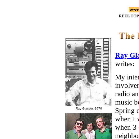
REEL TOP
Ray Gla
writes:
My inte
involve
radio a
music b
Spring 
Ray Glasser, 1970
when I 
when 3 
neighbo