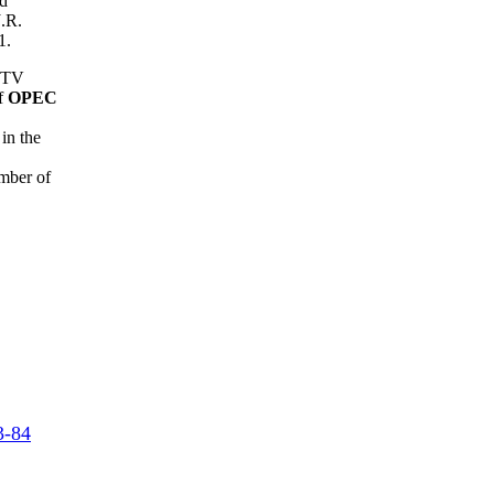
nd
J.R.
1.
n TV
of
OPEC
in the
mber of
3-84