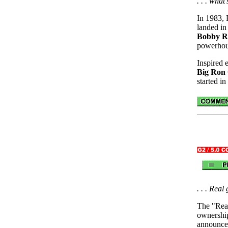
. . . what
In 1983, 
landed in
Bobby R
powerho
Inspired 
Big Ron 
started in
. . . Real
The "Real
ownershi
announcem