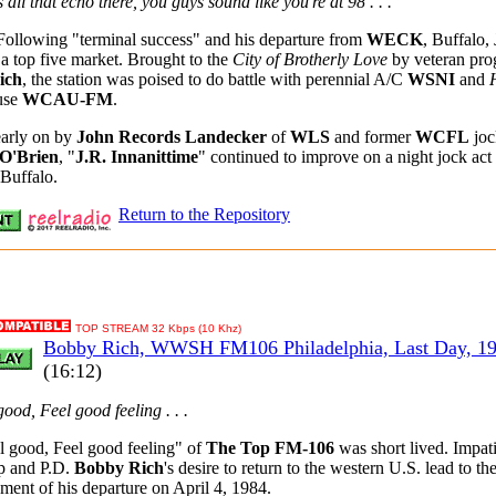
's all that echo there, you guys sound like you're at 98 . . .
Following "terminal success" and his departure from
WECK
, Buffalo, 
 a top five market. Brought to the
City of Brotherly Love
by veteran pr
ich
, the station was poised to do battle with perennial A/C
WSNI
and
use
WCAU-FM
.
early on by
John Records Landecker
of
WLS
and former
WCFL
joc
O'Brien
, "
J.R. Innanittime
" continued to improve on a night jock act 
 Buffalo.
Return to the Repository
TOP STREAM 32 Kbps (10 Khz)
Bobby Rich, WWSH FM106 Philadelphia, Last Day, 1
(16:12)
 good, Feel good feeling . . .
 good, Feel good feeling" of
The Top FM-106
was short lived. Impat
p and P.D.
Bobby Rich
's desire to return to the western U.S. lead to th
ent of his departure on April 4, 1984.