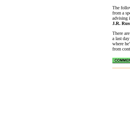
The follo
from a sp
advising
J.R. Rus
There are
a last da
where he'
from cont