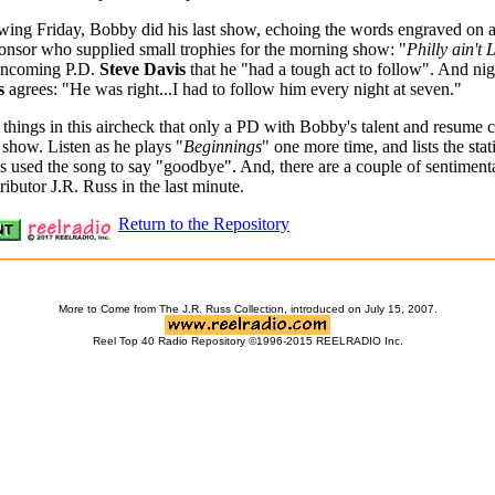
wing Friday, Bobby did his last show, echoing the words engraved on 
onsor who supplied small trophies for the morning show: "
Philly ain't 
 incoming P.D.
Steve Davis
that he "had a tough act to follow". And nig
s
agrees: "He was right...I had to follow him every night at seven."
 things in this aircheck that only a PD with Bobby's talent and resume 
y show. Listen as he plays "
Beginnings
" one more time, and lists the stat
s used the song to say "goodbye". And, there are a couple of sentimenta
ributor J.R. Russ in the last minute.
Return to the Repository
More to Come from The J.R. Russ Collection, introduced on July 15, 2007.
Reel Top 40 Radio Repository ©1996-2015 REELRADIO Inc.