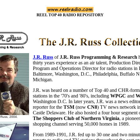
REEL TOP 40 RADIO REPOSITORY
J.R. Russ
of
J.R. Russ Programming & Research
h
thirty years experience as an air talent, Production Dire
Program and Operations Director for radio stations in 
Baltimore, Washington, D.C., Philadelphia, Buffalo N
Michigan.
J.R. was heard on a number of Top 40 and CHR-form
stations in the '70's and '80's, including
WPGC
and
W
Washington D.C. In later years, J.R. was a news edito
reporter for the
TSM
(now
CN8
) TV news network 
Castle Delaware. He also hosted a four hour segment 
 Russ, 2004.
The Shoppers Club of Northern Virginia
, a pionee
shopping channel serving 50,000 homes in 1989.
From 1989-1991, J.R. fed up to 30 one and two minute