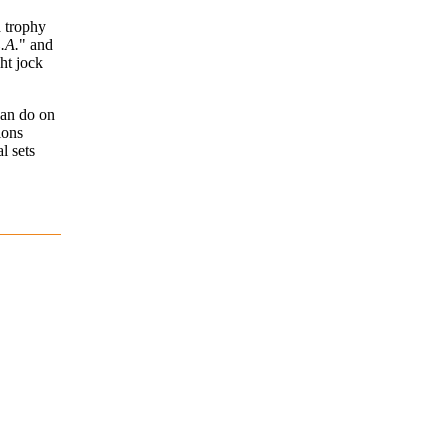
a trophy
L.A.
" and
ht jock
can do on
ions
l sets