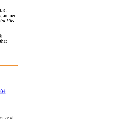
J.R.
ogrammer
Hot Hits
k
that
984
ience of
e