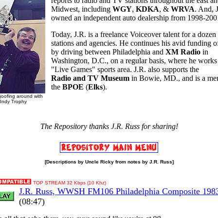
reports to radio and TV stations throughout the east a
Midwest, including
WGY
,
KDKA
, &
WRVA
. And, 
owned an independent auto dealership from 1998-200
Today, J.R. is a freelance Voiceover talent for a doze
stations and agencies. He continues his avid funding 
by driving between Philadelphia and
XM Radio
in
Washington, D.C., on a regular basis, where he works 
"Live Games" sports area. J.R. also supports the
Radio and TV Museum
in Bowie, MD., and is a me
the
BPOE
(
Elks
).
goofing around with
Indy Trophy
The Repository thanks J.R. Russ for sharing!
[Descriptions by Uncle Ricky from notes by J.R. Russ]
TOP STREAM 32 Kbps (10 Khz)
J.R. Russ, WWSH FM106 Philadelphia Composite 198
(08:47)