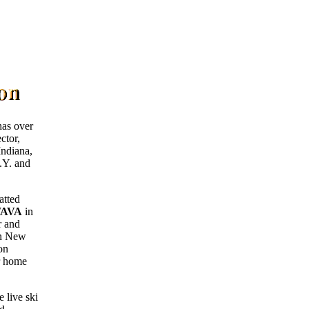
as over
ctor,
Indiana,
.Y. and
atted
AVA
in
r and
in New
on
r home
 live ski