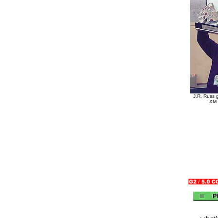
J.R. Russ 
XM 