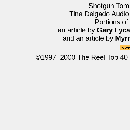
Shotgun Tom
Tina Delgado Audio
Portions of
an article by
Gary Lyc
and an article by
Myrn
©1997, 2000 The Reel Top 40