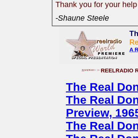
Thank you for your hel
-Shaune Steele
Th
R
A R
REELRADIO 
The Real Don
The Real Don
Preview, 196
The Real Don