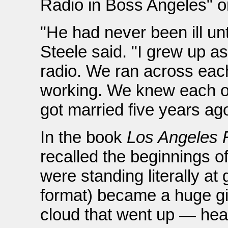
Radio in Boss Angeles" on
"He had never been ill un
Steele said. "I grew up as
radio. We ran across ea
working. We knew each ot
got married five years ago
In the book
Los Angeles 
recalled the beginnings 
were standing literally at
format) became a huge gi
cloud that went up — he