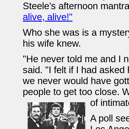
Steele's afternoon mantr
alive, alive!"
Who she was is a mystery
his wife knew.
"He never told me and I 
said. "I felt if I had ask
we never would have gotte
people to get too close. 
of intimat
A poll se