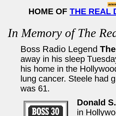
HOME OF
THE REAL 
In Memory of The Rea
Boss Radio Legend
The
away in his sleep Tuesda
his home in the Hollywood 
lung cancer. Steele had 
was 61.
Donald S.
in Hollyw