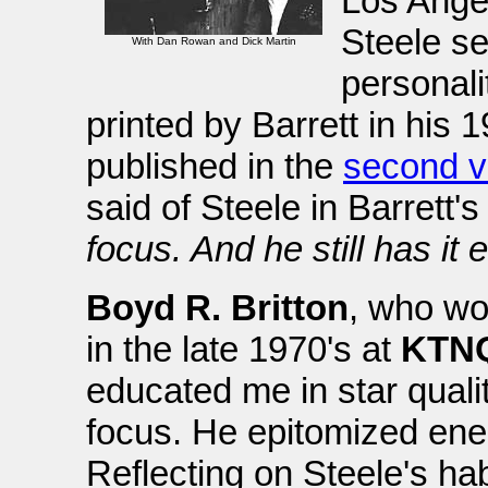
Los Ange
Steele s
With Dan Rowan and Dick Martin
personali
printed by Barrett in his 
published in the
second v
said of Steele in Barrett's
focus. And he still has it
Boyd R. Britton
, who wo
in the late 1970's at
KTN
educated me in star quali
focus. He epitomized ener
Reflecting on Steele's hab