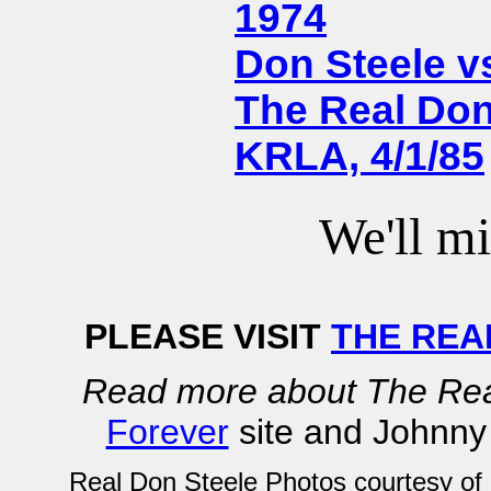
1974
Don Steele vs
The Real Don
KRLA, 4/1/85
We'll mi
PLEASE VISIT
THE REA
Read more about The Rea
Forever
site and Johnny
Real Don Steele Photos courtesy of