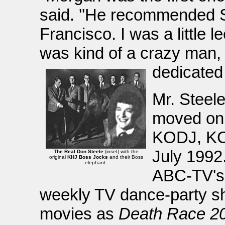
said. ''He recommended 
Francisco. I was a little 
was kind of a crazy man, 
dedicated 
Mr. Steele
moved on
KODJ, KC
July 1992
The Real Don Steele
(inset) with the
original
KHJ Boss Jocks
and their Boss
elephant.
ABC-TV'
weekly TV dance-party s
movies as
Death Race 2