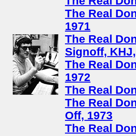
The Real Don
The Real Don
1971
The Real Don
Signoff, KHJ
The Real Don
1972
The Real Don
The Real Don 
Off, 1973
The Real Don 