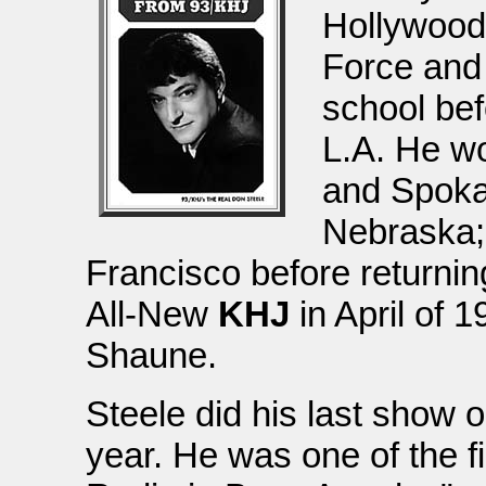
Hollywood 
Force and 
school bef
L.A. He w
and Spoka
Nebraska;
Francisco before returnin
All-New
KHJ
in April of 1
Shaune.
Steele did his last show 
year. He was one of the fi