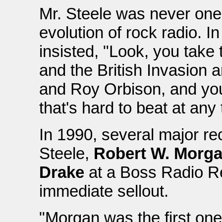
Mr. Steele was never one
evolution of rock radio. I
insisted, "Look, you tak
and the British Invasion a
and Roy Orbison, and yo
that's hard to beat at any
In 1990, several major r
Steele,
Robert W. Morg
Drake
at a Boss Radio Re
immediate sellout.
"Morgan was the first one