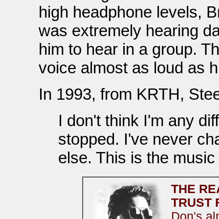
high headphone levels, Br
was extremely hearing dam
him to hear in a group. T
voice almost as loud as hi
In 1993, from KRTH, Stee
I don't think I'm any di
stopped. I've never ch
else. This is the music 
THE RE
TRUST 
Don's al