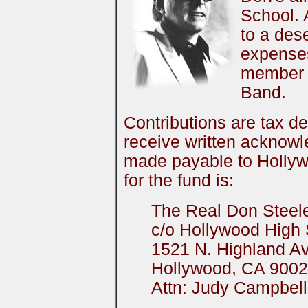
School. 
to a dese
expenses
member 
Band.
Contributions are tax de
receive written acknow
made payable to Hollyw
for the fund is:
The Real Don Steel
c/o Hollywood High
1521 N. Highland A
Hollywood, CA 900
Attn: Judy Campbell