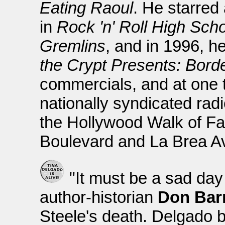
Eating Raoul
. He starred
in
Rock 'n' Roll High Sch
Gremlins
, and in 1996, h
the Crypt Presents: Borde
commercials, and at one 
nationally syndicated rad
the Hollywood Walk of Fa
Boulevard and La Brea A
"It must be a sad day
author-historian
Don Barr
Steele's death. Delgado 