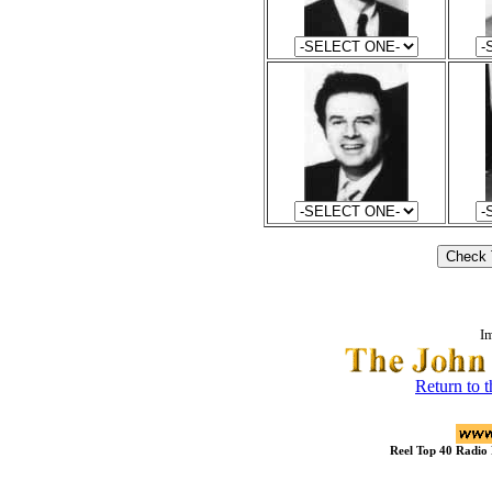
I
Return to 
Reel Top 40 Radio