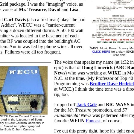
rid
package. I was the "imaging" voice, as
e voice of
Mr. Treasure
,
David
and
Lisa
.
al
Carl Davis
(also a freshman) plays the part
7 Addict". WECU was a "carrier-current"
erving a dozen different dorms. A 50-100 watt
itter was located in the basement of each
the RF was coupled into the building's AC
tem. Audio was fed by phone wires all over
WECU Music Power Survey, May
. Failures were all too frequent.
CLICK HERE
for a giant 85KB f
readable.
The voice that speaks my name (at 1:32 int
epic) is that of
Doug Limerick
(
ABC Ra
News
) who was working at
WIXE
in Mo
N.C. at the time. (My Professor of Top 40
Programming was
Brother Dave Hedric
at WIXE.) I think the time tone was a di
rip, too.
I ripped off
Jack Gale
and
BIG WAYS
in
for the
Mr. Treasure
promotion, and
57
Fundamental News
was patterned after my
WECU Carrier Current Transmitter.
ated in the basement of Scott
favorite
WFUN
Funcast
, of course.
ory at East Carolina University in
70. Saved and photographed
by Boris D. from Canada.
I've cut this pretty tight, hope it's tight en