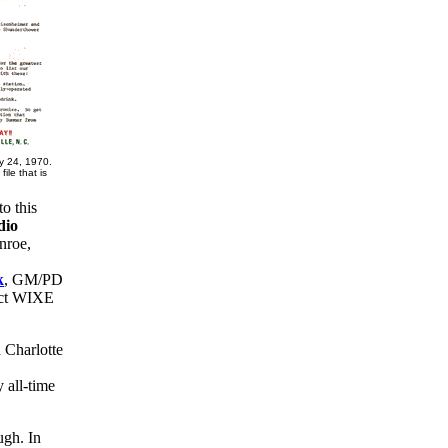
 24, 1970.
ile that is
o this
dio
nroe,
k
, GM/PD
rect WIXE
 Charlotte
 all-time
ough. In