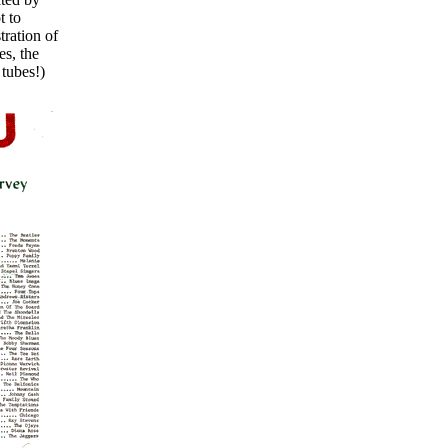
t to
tration of
es, the
tubes!)