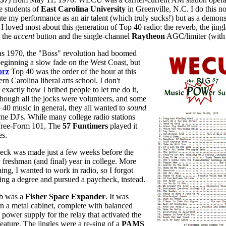
e students of
East Carolina University
in Greenville, N.C. I do this no
te my performance as an air talent (which truly sucks!) but as a demons
 I loved most about this generation of Top 40 radio: the reverb, the jingl
, the
accent
button and the single-channel
Raytheon
AGC/limiter (with 
as 1970, the "Boss" revolution had boomed
eginning a slow fade on the West Coast, but
orz
Top 40 was the order of the hour at this
ern Carolina liberal arts school. I don't
exactly how I bribed people to let me do it,
though all the jocks were volunteers, and some
40 music in general, they all wanted to
sound
ime DJ's. While many college radio stations
Free-Form 101, The
57 Funtimers
played it
es.
heck was made just a few weeks before the
 freshman (and final) year in college. More
ing, I wanted to work in radio, so I forgot
ting a degree and pursued a paycheck, instead.
rb was a
Fisher Space Expander
. It was
n a metal cabinet, complete with balanced
 power supply for the relay that activated the
eature. The jingles were a re-sing of a
PAMS