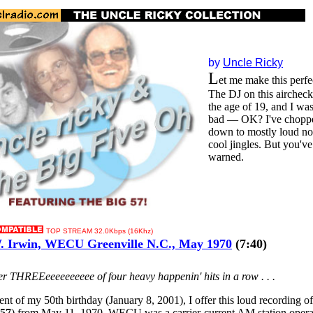
by
Uncle Ricky
L
et me make this perfec
The DJ on this aircheck
the age of 19, and I wa
bad — OK? I've choppe
down to mostly loud no
cool jingles. But you'v
warned.
TOP STREAM 32.0Kbps (16Khz)
 Irwin, WECU Greenville N.C., May 1970
(7:40)
ber THREEeeeeeeeeee of four heavy happenin' hits in a row . . .
nt of my 50th birthday (January 8, 2001), I offer this loud recording o
 57
) from May 11, 1970. WECU was a carrier-current AM station opera