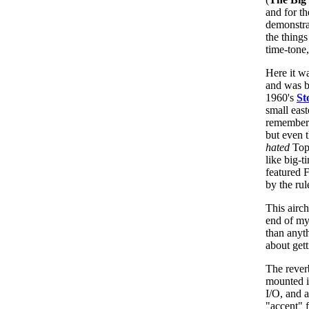
and for th
demonstra
the things
time-tone
Here it w
and was b
1960's
St
small east
remember 
but even 
hated
Top 
like big-t
featured 
by the rul
This airc
end of my
than anyth
about get
The reve
mounted i
I/O, and a
"accent" f