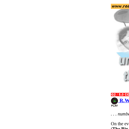
R.W.
. . . num
On the eve
(
The Big