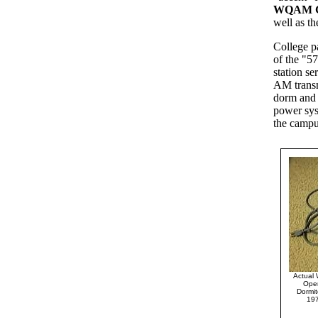
WQAM G
well as th
College p
of the "5
station s
AM transm
dorm and 
power sys
the campus
Actual 
Oper
Dormit
19