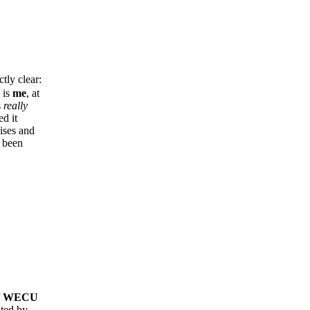
tly clear:
 is
me
, at
s
really
d it
ises and
e been
f
WECU
ted by