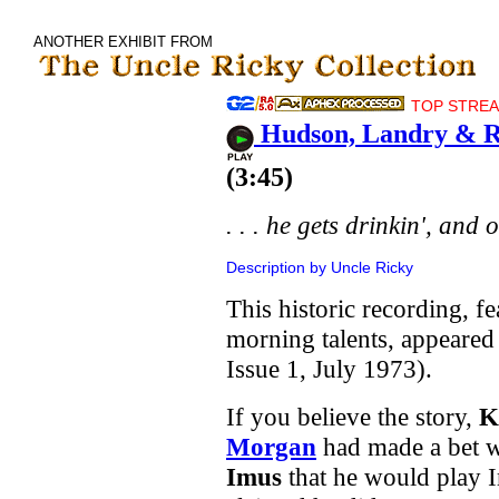
ANOTHER EXHIBIT FROM
TOP STREAM
Hudson, Landry & R
(3:45)
. . . he gets drinkin', and 
Description by Uncle Ricky
This historic recording, fe
morning talents, appeare
Issue 1, July 1973).
If you believe the story,
K
Morgan
had made a bet 
Imus
that he would play 