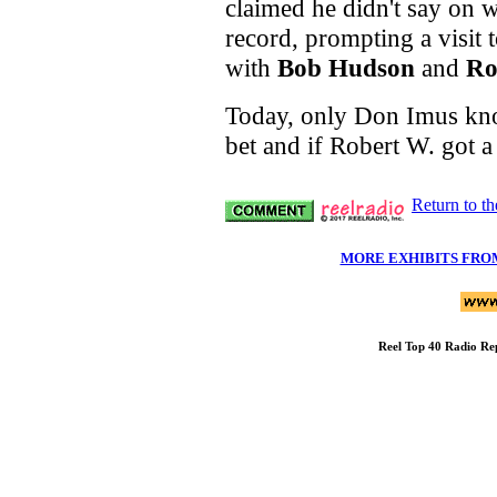
claimed he didn't say on w
record, prompting a visit 
with
Bob Hudson
and
Ro
Today, only Don Imus know
bet and if Robert W. got a
Return to t
MORE EXHIBITS FRO
Reel Top 40 Radio Re