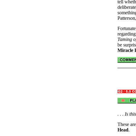
tell whet
deliberat
somethin
Patterson,
Fortunate
regardin
Taming o
be surpris
Miracle 
. . . Is t
These are
Head
.