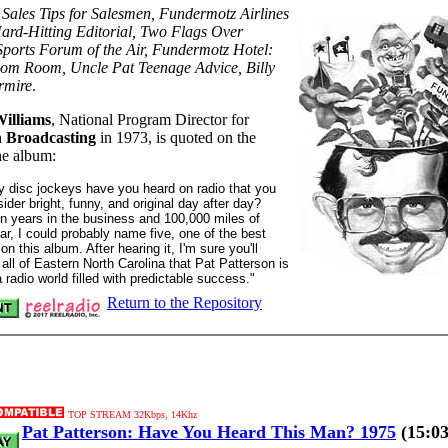
:
Sales Tips for Salesmen, Fundermotz Airlines
ard-Hitting Editorial, Two Flags Over
ports Forum of the Air, Fundermotz Hotel:
m Room, Uncle Pat Teenage Advice, Billy
rmire
.
illiams
, National Program Director for
 Broadcasting
in 1973, is quoted on the
he album:
 disc jockeys have you heard on radio that you
ider bright, funny, and original day after day?
een years in the business and 100,000 miles of
ear, I could probably name five, one of the best
 on this album. After hearing it, I'm sure you'll
 all of Eastern North Carolina that Pat Patterson is
 radio world filled with predictable success."
Return to the Repository
TOP STREAM 32Kbps, 14Khz
Pat Patterson: Have You Heard This Man? 1975
(15:03