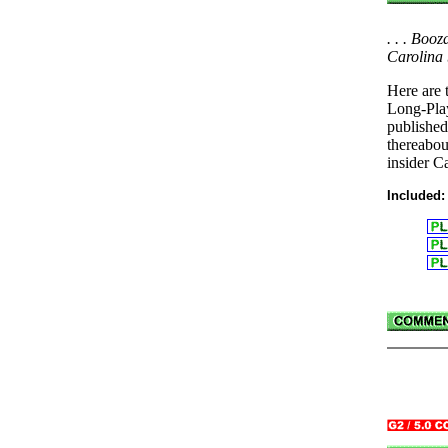
. . . Boo
Carolina 
Here are 
Long-Pla
publishe
thereabou
insider C
Included: