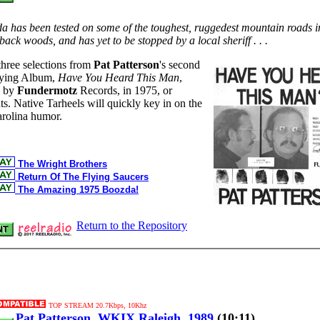
zda has been tested on some of the toughest, ruggedest mountain roads i
back woods, and has yet to be stopped by a local sheriff . . .
three selections from
Pat Patterson
's second
ying Album,
Have You Heard This Man
,
d by
Fundermotz
Records, in 1975, or
ts. Native Tarheels will quickly key in on the
arolina humor.
The Wright Brothers
Return Of The Flying Saucers
The Amazing 1975 Boozda!
Return to the Repository
TOP STREAM 20.7Kbps, 10Khz
Pat Patterson, WKIX Raleigh, 1989
(10:11)