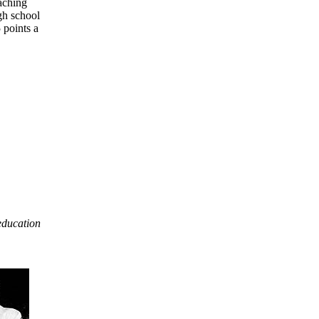
aching
gh school
 points a
 education