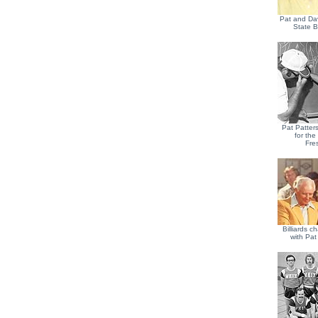
Pat and Da
State B
Pat Patter
for th
Fre
Billiards c
with Pat