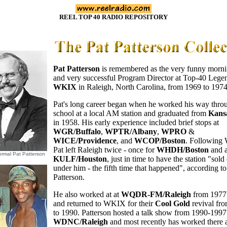
REEL TOP 40 RADIO REPOSITORY
Pat Patterson
is remembered as the very funny morni
and very successful Program Director at Top-40 Lege
WKIX
in Raleigh, North Carolina, from 1969 to 1974
Pat's long career began when he worked his way thro
school at a local AM station and graduated from
Kansa
in 1958. His early experience included brief stops at
WGR/Buffalo
,
WPTR/Albany
,
WPRO
&
WICE/Providence
, and
WCOP/Boston
. Following
Pat left Raleigh twice - once for
WHDH/Boston
and a
ormal Pat Patterson
KULF/Houston
, just in time to have the station "sold
under him - the fifth time that happened", according to
Patterson.
He also worked at at
WQDR-FM/Raleigh
from 1977 
and returned to WKIX for their
Cool Gold
revival fr
to 1990. Patterson hosted a talk show from 1990-1997
WDNC/Raleigh
and most recently has worked there 