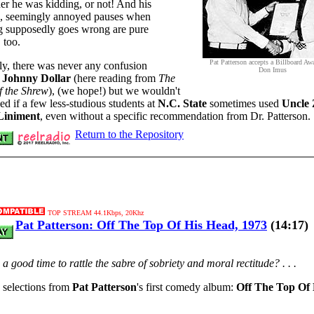
her he was kidding, or not! And his
e, seemingly annoyed pauses when
g supposedly goes wrong are pure
 too.
Pat Patterson accepts a Billboard Aw
ly, there was never any confusion
Don Imus
g
Johnny Dollar
(here reading from
The
f the Shrew
), (we hope!) but we wouldn't
ed if a few less-studious students at
N.C. State
sometimes used
Uncle 
Liniment
, even without a specific recommendation from Dr. Patterson.
Return to the Repository
TOP STREAM 44.1Kbps, 20Khz
Pat Patterson: Off The Top Of His Head, 1973
(14:17)
his a good time to rattle the sabre of sobriety and moral rectitude? . . .
 selections from
Pat Patterson
's first comedy album:
Off The Top Of 