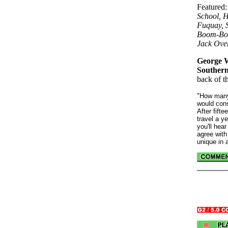
Featured
School, H
Fuquay, S
Boom-Boo
Jack Ove
George W
Southern
back of t
"How many
would cons
After fift
travel a y
you'll hear
agree with
unique in a