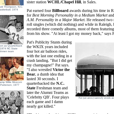
sister station
WCHL/Chapel Hill
, in Sales.
vid Thompson, N.C.
asketball, 1974
Pat earned four
Billboard
awards during his time in R
for
Best Morning Personality in a Medium Market
an
A.M. Personality in a Major Market
. He released two 
roll singles (which did nothing) and while in Raleigh, 
recorded three comedy albums, most of them featuring
from his show. "At least I got my money back," says P
Pat's Publicity Stunts during
son as Quarterback
the WKIX years included
e 1974 NC State
four hot air balloon rides,
shmen team
with the last one ending in a
crash landing. "But I did get
my champagne!" Pat says.
"I also wrestled
Victor the
Bear
, a dumb idea that
lasted 30 seconds. I
hamp Willie Mosconi
quarterbacked the
N.C.
 Patterson, 1977
State
Freshman team and
later the Alumni Teams as
'Celebrity QB'. Four plays
Pat (see arrow) narrowly avoids air
each game and I damn
nearly got killed."