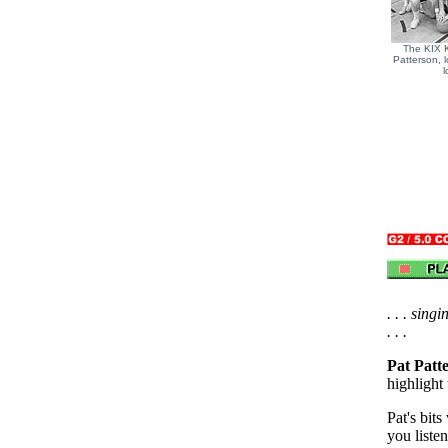
The KIX 
Patterson, l
l
. . . sing
. . .
Pat Patt
highlight
Pat's bit
you listen