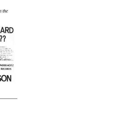
n the