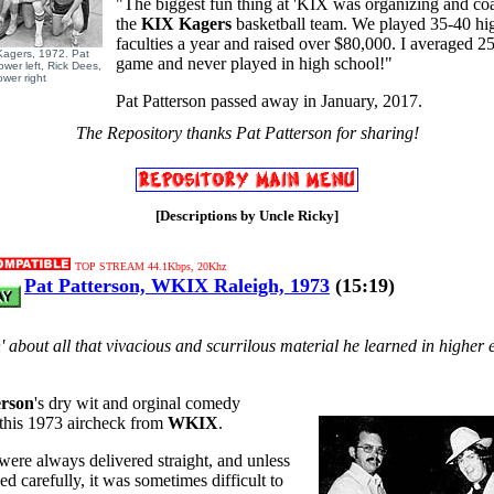
"The biggest fun thing at 'KIX was organizing and co
the
KIX Kagers
basketball team. We played 35-40 hi
faculties a year and raised over $80,000. I averaged 25
Kagers, 1972. Pat
game and never played in high school!"
ower left, Rick Dees,
ower right
Pat Patterson passed away in January, 2017.
The Repository thanks Pat Patterson for sharing!
[Descriptions by Uncle Ricky]
TOP STREAM 44.1Kbps, 20Khz
Pat Patterson, WKIX Raleigh, 1973
(15:19)
in' about all that vivacious and scurrilous material he learned in higher
erson
's dry wit and orginal comedy
 this 1973 aircheck from
WKIX
.
s were always delivered straight, and unless
ed carefully, it was sometimes difficult to