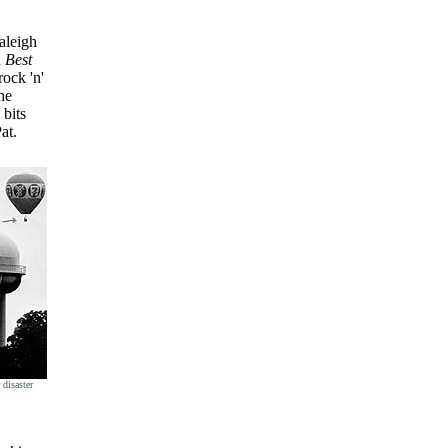
aleigh
d
Best
rock 'n'
he
 bits
at.
 disaster