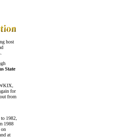
ng host
nd
.
ugh
s State
 WKIX,
gain for
 out from
to 1982,
om 1988
 on
and at