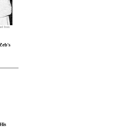
ard from
Zeb's
His