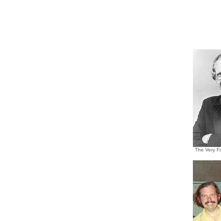
The Very F