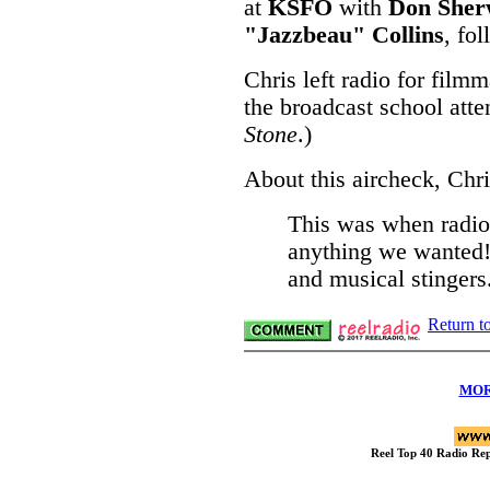
at
KSFO
with
Don Sher
"Jazzbeau" Collins
, fo
Chris left radio for film
the broadcast school att
Stone
.)
About this aircheck, Chri
This was when radio
anything we wanted! 
and musical stingers
Return t
MOR
Reel Top 40 Radio R