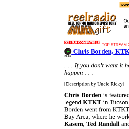
Ou
an
TOP STREAM 20
Chris Borden, KTK
. . . If you don't want it
happen . . .
[Description by Uncle Ricky]
Chris Borden
is feature
legend
KTKT
in Tucson,
Borden went from KTKT
Bay Area, where he wor
Kasem
,
Ted Randall
and