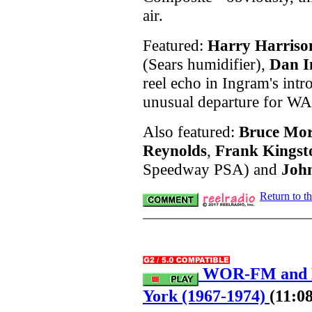
air.
Featured:
Harry Harriso
(Sears humidifier),
Dan 
reel echo in Ingram's intr
unusual departure for W
Also featured:
Bruce Mo
Reynolds
,
Frank Kingst
Speedway PSA) and
Joh
Return to t
WOR-FM and H
York (1967-1974)
(11:08