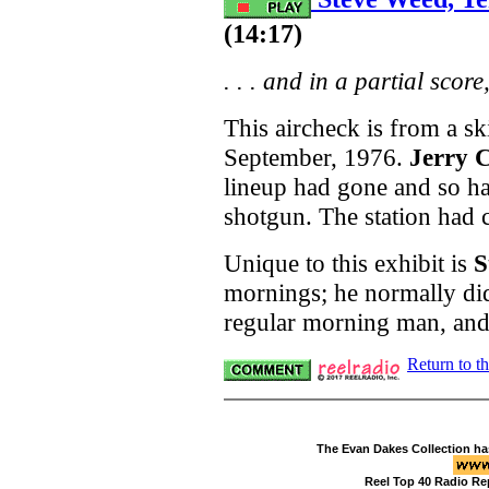
(14:17)
. . . and in a partial score
This aircheck is from a s
September, 1976.
Jerry C
lineup had gone and so ha
shotgun. The station had c
Unique to this exhibit is
S
mornings; he normally di
regular morning man, and 
Return to t
The Evan Dakes Collection ha
Reel Top 40 Radio Re