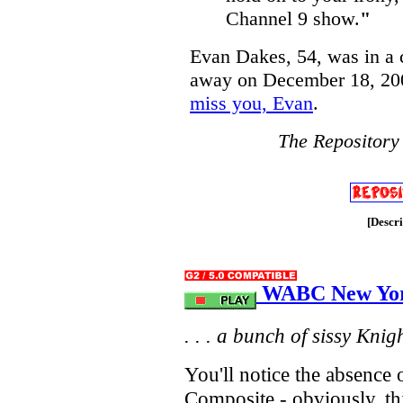
Channel 9 show.
"
Evan Dakes, 54, was in a 
away on December 18, 200
miss you, Evan
.
The Repository
[Descr
WABC New York
. . . a bunch of sissy Knight
You'll notice the absenc
Composite - obviously, th