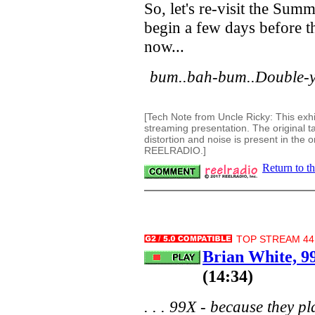
So, let's re-visit the Su
begin a few days before th
now...
bum..bah-bum..Double-y
[Tech Note from Uncle Ricky: This exhi
streaming presentation. The original 
distortion and noise is present in the o
REELRADIO.]
Return to t
TOP STREAM 44.
Brian White, 
(14:34)
. . . 99X - because they pl