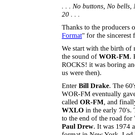
. . . No buttons, No bells
20 . . .
Thanks to the producers o
Format
" for the sincerest 
We start with the birth o
the sound of
WOR-FM
.
ROCKS! it was boring and 
us were then).
Enter
Bill Drake
. The 60
WOR-FM eventually gave 
called
OR-FM
, and finall
WXLO
in the early 70's.
to the end of the road fo
Paul Drew
. It was 1974 a
format in New York. Led