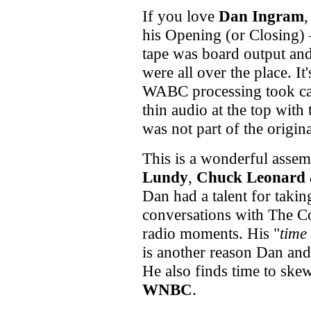
If you love
Dan Ingram
,
his Opening (or Closing)
tape was board output and
were all over the place. I
WABC processing took car
thin audio at the top with 
was not part of the origin
This is a wonderful assemb
Lundy
,
Chuck Leonard
Dan had a talent for taki
conversations with The Co
radio moments. His "
time
is another reason Dan an
He also finds time to ske
WNBC
.