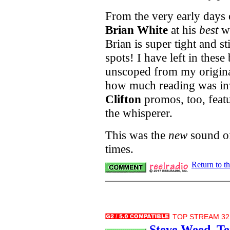
From the very early days 
Brian White
at his
best
wi
Brian is super tight and st
spots! I have left in these 
unscoped from my original
how much reading was in
Clifton
promos, too, featu
the whisperer.
This was the
new
sound of
times.
Return to t
TOP STREAM 32.
Steve Weed, Te