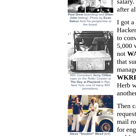
salary.
after al
Paul Drew
(standing) and
Elton
John
(sitting). Photo by
Evan
I got a
Dakes
from his perspective at
the board.
Hacken
to con
5,000 w
not
W
that s
manag
99X Consultant
Jerry Clifton
WKR
naps on the Roller Coaster at
The Day at Playland
in Rye,
Herb wo
New York, one of many 99X
promotions.
anothe
Then c
request
mail r
for en
Steve "Smokin'" Weed
(left),