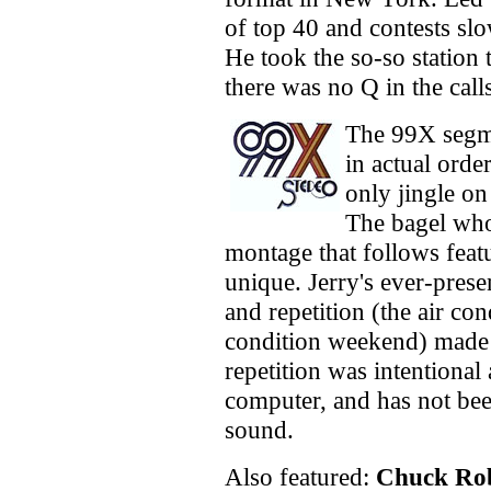
of top 40 and contests s
He took the so-so statio
there was no Q in the cal
The 99X segme
in actual orde
only jingle o
The bagel who 
montage that follows feat
unique. Jerry's ever-pres
and repetition (the air con
condition weekend) made t
repetition was intentional
computer, and has not bee
sound.
Also featured:
Chuck Rob