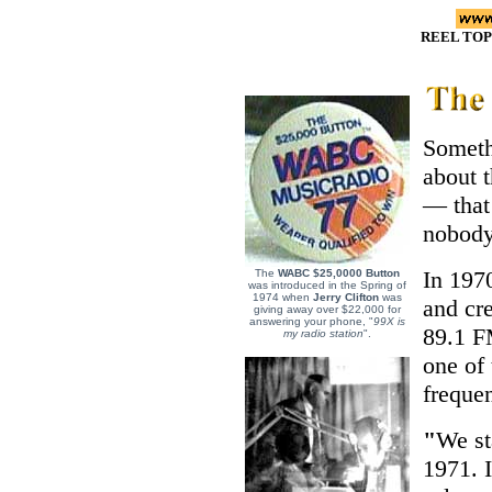
REEL TOP
Someth
about 
— that 
nobody
In 197
The
WABC $25,0000 Button
was introduced in the Spring of
1974 when
Jerry Clifton
was
and cre
giving away over $22,000 for
answering your phone, "
99X is
89.1 F
my radio station
".
one of 
frequen
"
We st
1971. I