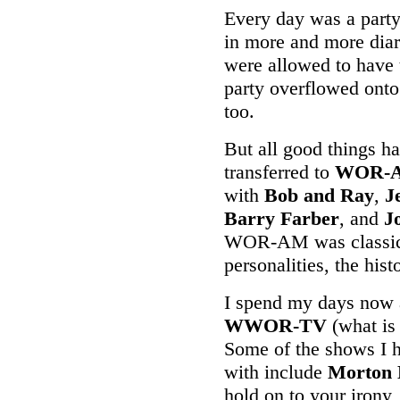
Every day was a part
in more and more diari
were allowed to have 
party overflowed onto 
too.
But all good things ha
transferred to
WOR-
with
Bob and Ray
,
J
Barry Farber
, and
J
WOR-AM was classic r
personalities, the his
I spend my days now a
WWOR-TV
(what is 
Some of the shows I h
with include
Morton 
hold on to your irony,