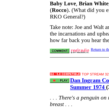
Baby Love
,
Brian White
(
Rocco
). (What did you 
RKO General?)
Take note: Joe and Walt a
the incarnations and uphea
how far back you hear th
Return to t
TOP STREAM 32.
Dan Ingram C
Summer 1974
(
. . . There's a penguin on 
breast . . .