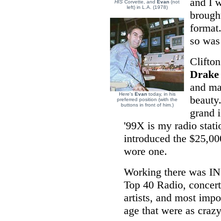
and I 
HIS
Corvette, and
Evan
(not
left) in L.A. (1978)
brough
format
so was 
Clifton
Drake
and mad
Here's
Evan
today, in his
beauty
preferred position (with the
buttons in front of him.)
grand 
'99X is my radio stat
introduced the $25,00
wore one.
Working there was I
Top 40 Radio, concert
artists, and most imp
age that were as craz