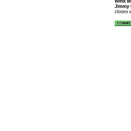
Wink M
Jimmy O
closes 