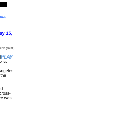
y 15,
OPED (26:32)
COPED
 Angeles
 the
.
ed
 cross-
ere was