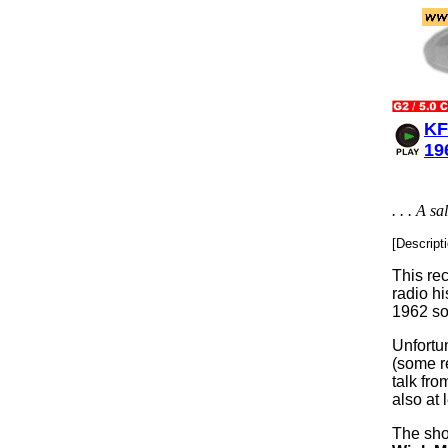
KF
19
. . . A 
[Descript
This rec
radio hi
1962 so
Unfortu
(some re
talk fr
also at 
The sho