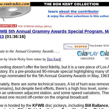
TOP STREAM 44Kbps (8Khz)
WB 5th Annual Grammy Awards Special Program, Ma
63
(01:36:16)
This Exhibit 'SC
salute to the Annual Grammy Awards . . .
UNSCOPED
'S
ion by Uncle Ricky from notes by
Don Kent
]
ording doesn't offer the best fidelity, but it is a rare piece of Los
story. It's a pre-produced 90-minute special highlighting many of
ngs nominated for the 5th Annual Grammy Awards in May, 1963
nately, there are some technical issues. A lot of hum was remov
mains), but despite best efforts, there's a high hiss level, some
om an unknown adjacent station, and some speed variations. Th
least one record off-center on the original broadcast!
w is hosted by the
KFWB
disc jockeys, including
Bill Ballance
,