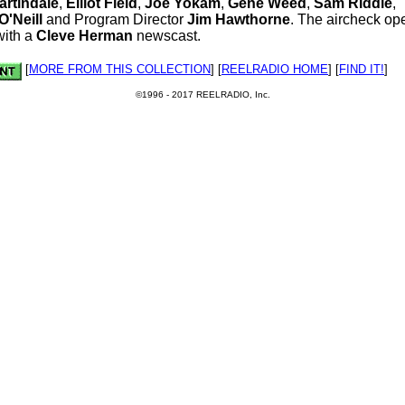
artindale
,
Elliot Field
,
Joe Yokam
,
Gene Weed
,
Sam Riddle
,
'Neill
and Program Director
Jim Hawthorne
. The aircheck op
with a
Cleve Herman
newscast.
[
MORE FROM THIS COLLECTION
] [
REELRADIO HOME
] [
FIND IT!
]
©1996 - 2017 REELRADIO, Inc.