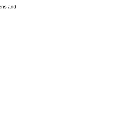
ens and