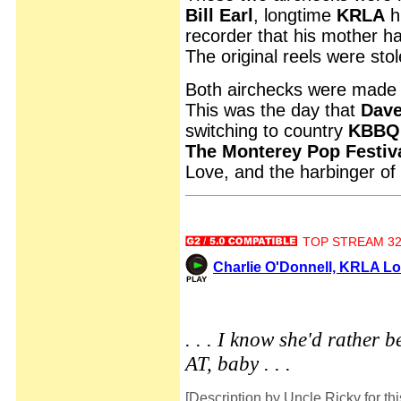
Bill Earl
, longtime
KRLA
hi
recorder that his mother 
The original reels were stol
Both airchecks were made 
This was the day that
Dav
switching to country
KBBQ
The Monterey Pop Festiv
Love, and the harbinger of
TOP STREAM 32 
Charlie O'Donnell, KRLA Lo
. . . I know she'd rather b
AT, baby . . .
[Description by Uncle Ricky for thi