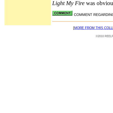
Light My Fire
was obviou
COMMENT REGARDING 
[
MORE FROM THIS COLL
©2010 REELRA