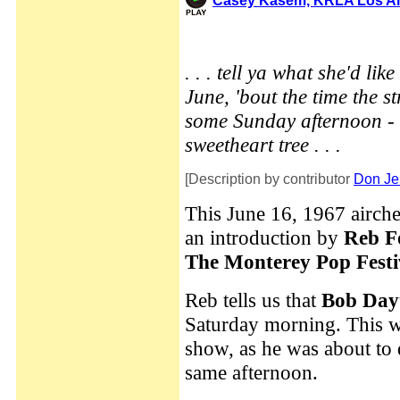
Casey Kasem, KRLA Los Ang
. . . tell ya what she'd li
June, 'bout the time the s
some Sunday afternoon - 
sweetheart tree . . .
[Description by contributor
Don Je
This June 16, 1967 airch
an introduction by
Reb F
The Monterey Pop Festi
Reb tells us that
Bob Day
Saturday morning. This w
show, as he was about to 
same afternoon.