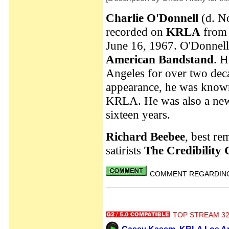
Charlie O'Donnell
(d. N
recorded on
KRLA
from 
June 16, 1967. O'Donnel
American Bandstand
. H
Angeles for over two deca
appearance, he was know
KRLA. He was also a new
sixteen years.
Richard Beebee
, best r
satirists
The Credibility
COMMENT REGARDING 
TOP STREAM 32 