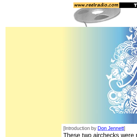
[Introduction by
Don Jennett
]
These two airchecks were 