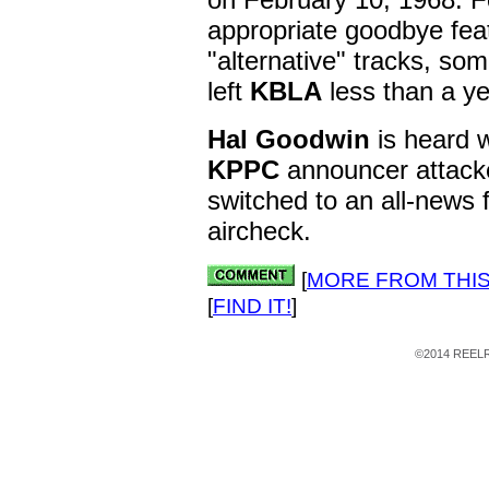
appropriate goodbye feat
"alternative" tracks, so
left
KBLA
less than a ye
Hal Goodwin
is heard w
KPPC
announcer attack
switched to an all-news 
aircheck.
[
MORE FROM THIS
[
FIND IT!
]
©2014 REELRA