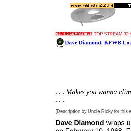
TOP STREAM 32 K
Dave Diamond, KFWB Los A
. . . Makes you wanna climb
. . .
[Description by Uncle Ricky for this 
Dave Diamond
wraps u
on February 10, 1968. For