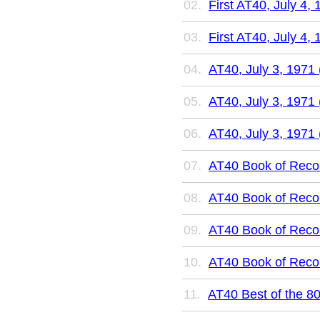
First AT40, July 4, 
First AT40, July 4, 
AT40, July 3, 1971 
AT40, July 3, 1971 
AT40, July 3, 1971 
AT40 Book of Recor
AT40 Book of Recor
AT40 Book of Recor
AT40 Book of Recor
AT40 Best of the 80