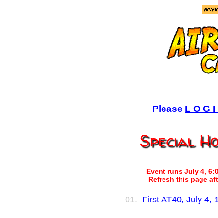
Please
L O G I
Special H
Event runs July 4, 6:
Refresh this page aft
First AT40, July 4, 