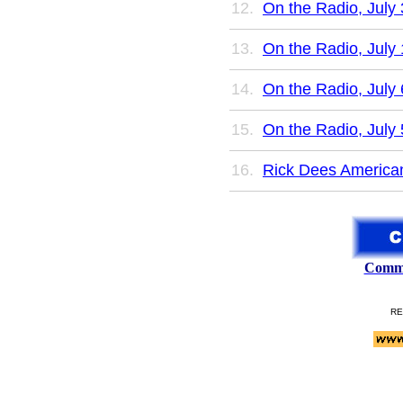
On the Radio, July 
On the Radio, July 
On the Radio, July 
On the Radio, July 
Rick Dees American
Comme
RE